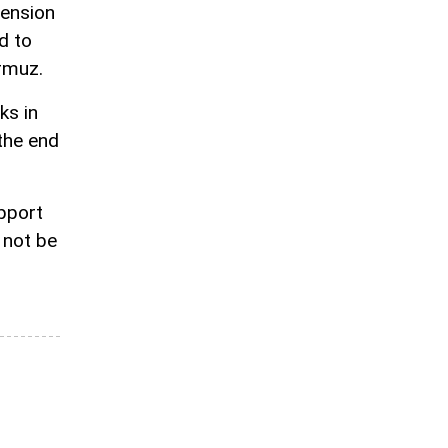
pension
d to
rmuz.
ks in
the end
pport
 not be