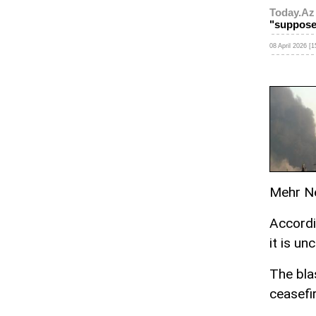
Today.Az
"suppose
08 April 2026 [1
Mehr N
Accordi
it is un
The bla
ceasefi