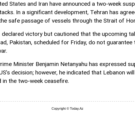
ted States and Iran have announced a two-week sus
attacks. In a significant development, Tehran has agree
the safe passage of vessels through the Strait of Ho
s declared victory but cautioned that the upcoming tal
ad, Pakistan, scheduled for Friday, do not guarantee 
ar.
 Prime Minister Benjamin Netanyahu has expressed su
 US's decision; however, he indicated that Lebanon will
d in the two-week ceasefire.
Copyright © Today.Az