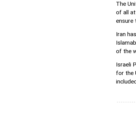
The Uni
of all 
ensure 
Iran ha
Islamab
of the w
Israeli
for the
include