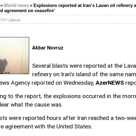
»
World news
»
Explosions reported at Iran's Lavan oil refinery a
d agreement on ceasefire'
-
5:21]
Today.Az
Akbar Novruz
Several blasts were reported at the Lava
refinery on Iran's island of the same nam
ews Agency reported on Wednesday,
AzerNEWS
repo
ng to the report, the explosions occurred in the morn
clear what the cause was.
sts were reported hours after Iran reached a two-we
re agreement with the United States.