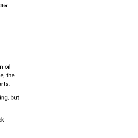
fter
n oil
e, the
rts.
ing, but
ek