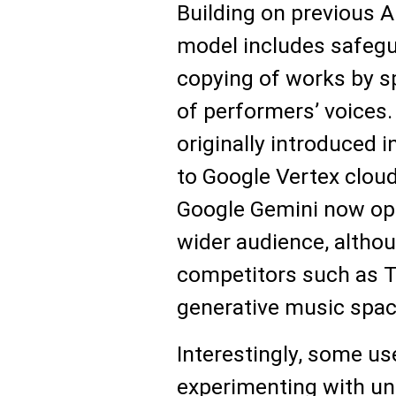
Building on previous AI
model includes safegu
copying of works by spe
of performers’ voices
originally introduced 
to Google Vertex cloud 
Google Gemini now op
wider audience, althoug
competitors such as T
generative music spac
Interestingly, some us
experimenting with u