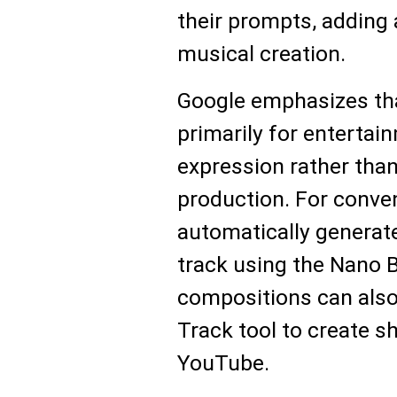
their prompts, adding 
musical creation.
Google emphasizes tha
primarily for entertai
expression rather tha
production. For conve
automatically generat
track using the Nano 
compositions can also
Track tool to create s
YouTube.