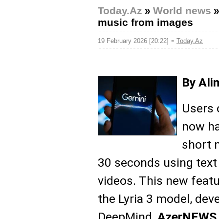
Today.Az
»
World news
music from images
-
19 February 2026 [20:22]
Today.Az
By Ali
Users 
now ha
short 
30 seconds using text
videos. This new featu
the Lyria 3 model, dev
DeepMind,
AzerNEWS