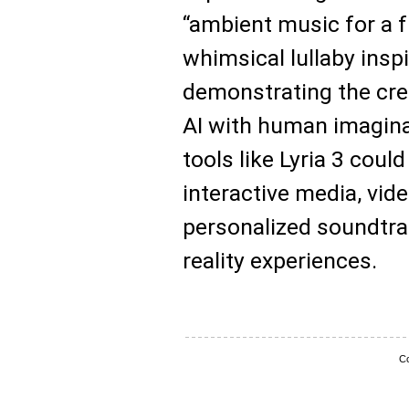
“ambient music for a fu
whimsical lullaby insp
demonstrating the cre
AI with human imagina
tools like Lyria 3 coul
interactive media, vi
personalized soundtra
reality experiences.
Co