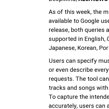
As of this week, the m
available to Google use
release, both queries 
supported in English,
Japanese, Korean, Por
Users can specify mus
or even describe every
requests. The tool ca
tracks and songs with
To capture the inten
accurately, users can 