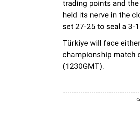
trading points and the
held its nerve in the 
set 27-25 to seal a 3-1
Türkiye will face either 
championship match o
(1230GMT).
Co