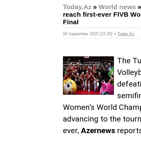
Today.Az
»
World news
reach first-ever FIVB 
Final
-
06 September 2025 [22:25]
Today.Az
The Tu
Volley
defeat
semifi
Women’s World Champi
advancing to the tourn
ever,
Azernews
reports