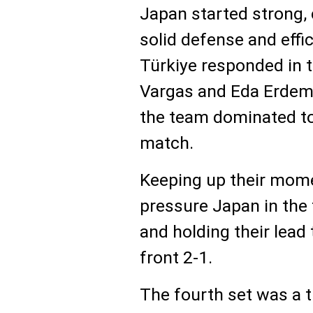
Japan started strong, c
solid defense and effi
Türkiye responded in t
Vargas and Eda Erdem
the team dominated to 
match.
Keeping up their mome
pressure Japan in the t
and holding their lead
front 2-1.
The fourth set was a t