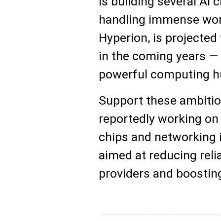
is building several AI 
handling immense work
Hyperion, is projected 
in the coming years —
powerful computing hu
Support these ambitiou
reportedly working on
chips and networking 
aimed at reducing rel
providers and boosting