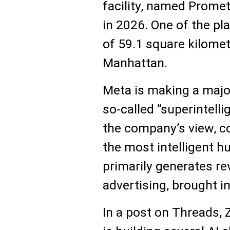
facility, named Promet
in 2026. One of the pl
of 59.1 square kilomet
Manhattan.
Meta is making a majo
so-called “superintelli
the company’s view, c
the most intelligent 
primarily generates r
advertising, brought in
In a post on Threads,