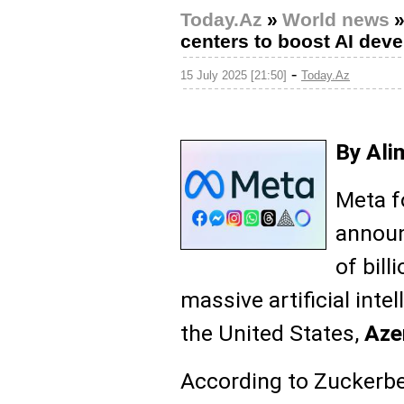
Today.Az
»
World news
centers to boost AI dev
-
15 July 2025 [21:50]
Today.Az
By Ali
Meta f
announ
of bill
massive artificial inte
the United States,
Aze
According to Zuckerber