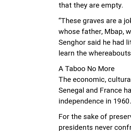
that they are empty.
“These graves are a jo
whose father, Mbap, wa
Senghor said he had li
learn the whereabouts 
A Taboo No More
The economic, cultural
Senegal and France ha
independence in 1960
For the sake of preser
presidents never conf