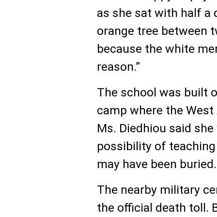
as she sat with half 
orange tree between tw
because the white men
reason.”
The school was built on
camp where the West A
Ms. Diedhiou said she
possibility of teachin
may have been buried.
The nearby military c
the official death toll