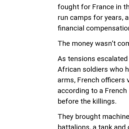
fought for France in t
run camps for years, 
financial compensation
The money wasn’t com
As tensions escalate
African soldiers who 
arms, French officers 
according to a French 
before the killings.
They brought machine 
battalions, a tank and 