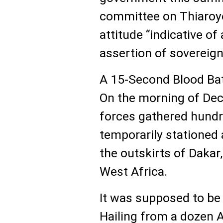
committee on Thiaroye
attitude “indicative of
assertion of sovereign
A 15-Second Blood Ba
On the morning of Dec.
forces gathered hund
temporarily stationed 
the outskirts of Dakar
West Africa.
It was supposed to be 
Hailing from a dozen 