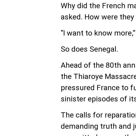
Why did the French m
asked. How were they 
“I want to know more,”
So does Senegal.
Ahead of the 80th ann
the Thiaroye Massacre
pressured France to fu
sinister episodes of its
The calls for reparat
demanding truth and ju