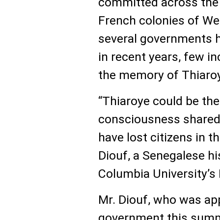
committed across the 
French colonies of We
several governments h
in recent years, few i
the memory of Thiaro
“Thiaroye could be the
consciousness shared 
have lost citizens in 
Diouf, a Senegalese hi
Columbia University’s I
Mr. Diouf, who was ap
government this summe