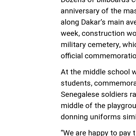
anniversary of the ma
along Dakar’s main ave
week, construction wo
military cemetery, whic
official commemorati
At the middle school 
students, commemorati
Senegalese soldiers rai
middle of the playgro
donning uniforms simi
“We are happy to pay t