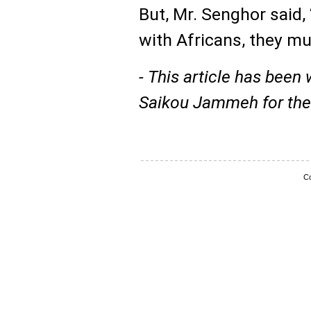
But, Mr. Senghor said, 
with Africans, they mu
- This article has been 
Saikou Jammeh for th
Co