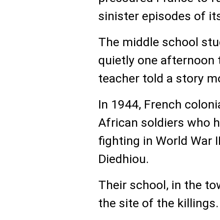
sinister episodes of its
The middle school stu
quietly one afternoon 
teacher told a story m
In 1944, French colon
African soldiers who 
fighting in World War I
Diedhiou.
Their school, in the t
the site of the killings.