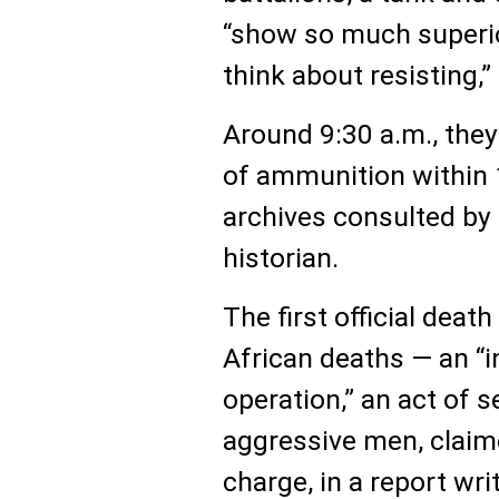
“show so much superio
think about resisting,”
Around 9:30 a.m., the
of ammunition within 
archives consulted by
historian.
The first official deat
African deaths — an “i
operation,” an act of 
aggressive men, claime
charge, in a report wri