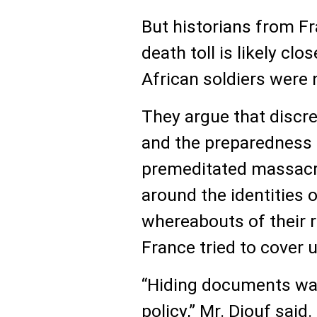
But historians from Fr
death toll is likely cl
African soldiers were
They argue that discre
and the preparedness 
premeditated massacre
around the identities 
whereabouts of their r
France tried to cover u
“Hiding documents was
policy,” Mr. Diouf said