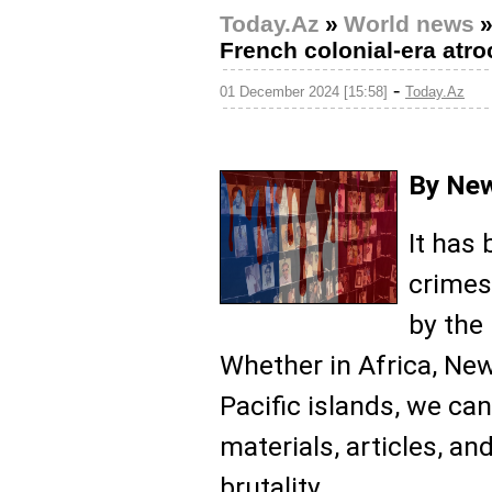
Today.Az
»
World news
French colonial-era atroc
-
01 December 2024 [15:58]
Today.Az
By New
It has
crimes
by the
Whether in Africa, New
Pacific islands, we ca
materials, articles, 
brutality.