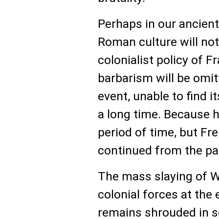
Perhaps in our ancient
Roman culture will no
colonialist policy of F
barbarism will be omit
event, unable to find i
a long time. Because 
period of time, but Fr
continued from the pas
The mass slaying of W
colonial forces at the 
remains shrouded in s