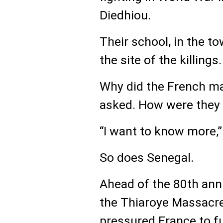
Diedhiou.
Their school, in the t
the site of the killings.
Why did the French m
asked. How were they 
“I want to know more,”
So does Senegal.
Ahead of the 80th ann
the Thiaroye Massacre
pressured France to fu