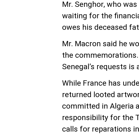
Mr. Senghor, who was 6 
waiting for the financ
owes his deceased fath
Mr. Macron said he wou
the commemorations. 
Senegal’s requests is 
While France has unde
returned looted artw
committed in Algeria
responsibility for the 
calls for reparations i