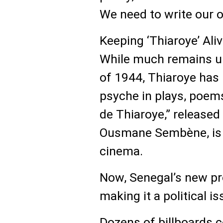
We need to write our o
Keeping ‘Thiaroye’ Ali
While much remains u
of 1944, Thiaroye has
psyche in plays, poem
de Thiaroye,” released
Ousmane Sembène, is 
cinema.
Now, Senegal’s new pr
making it a political is
Dozens of billboards