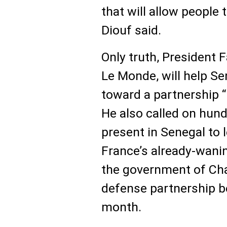
that will allow people 
Diouf said.
Only truth, President F
Le Monde, will help S
toward a partnership “
He also called on hund
present in Senegal to 
France’s already-waning
the government of Ch
defense partnership b
month.