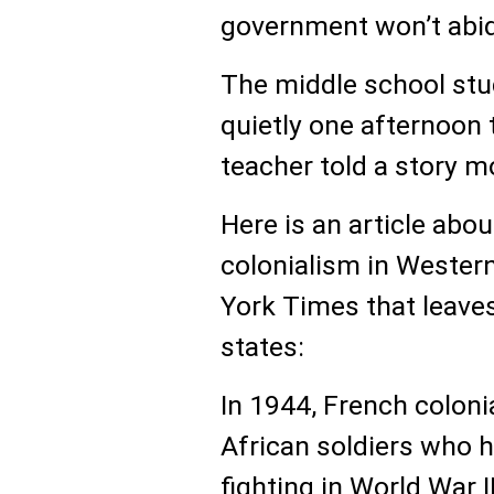
government won’t abid
The middle school stu
quietly one afternoon 
teacher told a story m
Here is an article abo
colonialism in Western
York Times that leave
states:
In 1944, French colon
African soldiers who 
fighting in World War I