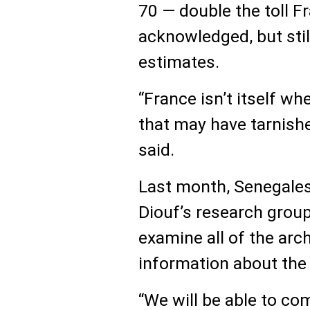
70 — double the toll F
acknowledged, but stil
estimates.
“France isn’t itself w
that may have tarnishe
said.
Last month, Senegales
Diouf’s research group
examine all of the arc
information about the k
“We will be able to c