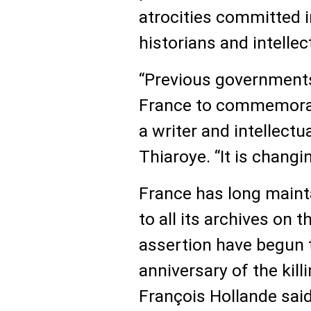
atrocities committed i
historians and intelle
“Previous governments
France to commemorate
a writer and intellectu
Thiaroye. “It is changi
France has long mainta
to all its archives on t
assertion have begun t
anniversary of the kill
François Hollande said