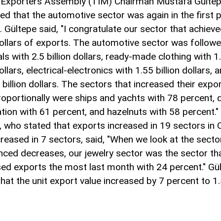
 Exporters Assembly (TIM) Chairman Mustafa Gültep
ed that the automotive sector was again in the first p
. Gültepe said, "I congratulate our sector that achiev
 dollars of exports. The automotive sector was follow
s with 2.5 billion dollars, ready-made clothing with 1
dollars, electrical-electronics with 1.55 billion dollars, 
 billion dollars. The sectors that increased their expo
oportionally were ships and yachts with 78 percent,
ation with 61 percent, and hazelnuts with 58 percent."
, who stated that exports increased in 19 sectors in
reased in 7 sectors, said, "When we look at the secto
nced decreases, our jewelry sector was the sector th
ed exports the most last month with 24 percent." Gül
that the unit export value increased by 7 percent to 1