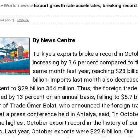
»
World news
»
Export growth rate accelerates, breaking record 
-
24 [20:22]
Today.Az
By News Centre
Turkiye's exports broke a record in Octo
increasing by 3.6 percent compared to t
same month last year, reaching $23 billi
billion. Imports last month also decreas
ent to $29 billion 364 million. Thus, the foreign trade 
d by 13 percent on an annual basis, falling to $5.7 bil
r of Trade Ömer Bolat, who announced the foreign tr
at a press conference held in Antalya, said, "In Octob
he highest October export record in the history of our
c. Last year, October exports were $22.8 billion. Our