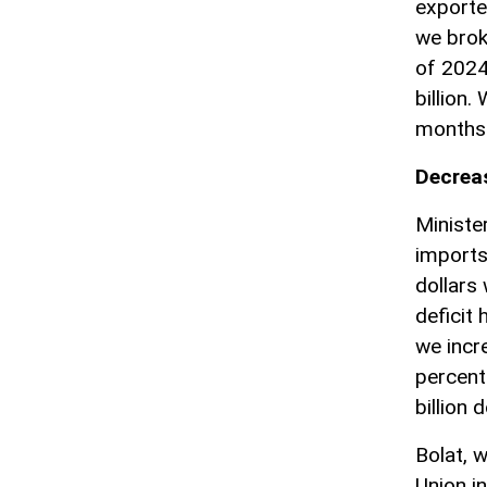
exporte
we brok
of 2024
billion.
months 
Decreas
Ministe
imports 
dollars
deficit
we incr
percent
billion d
Bolat, 
Union i