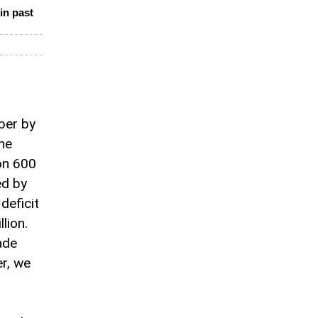
in past
ber by
he
on 600
ed by
deficit
lion.
ade
er, we