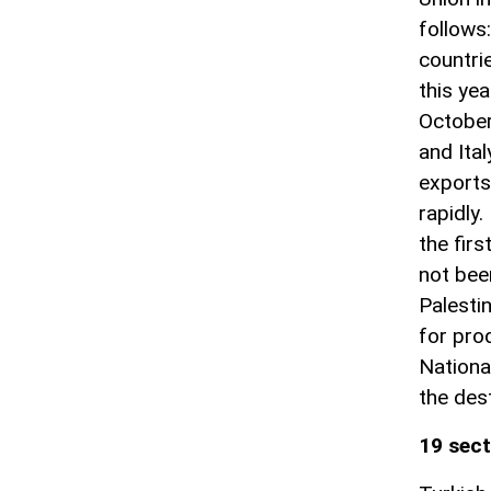
follows:
countri
this ye
October
and Ital
exports
rapidly.
the fir
not bee
Palesti
for prod
Nationa
the dest
19 sect