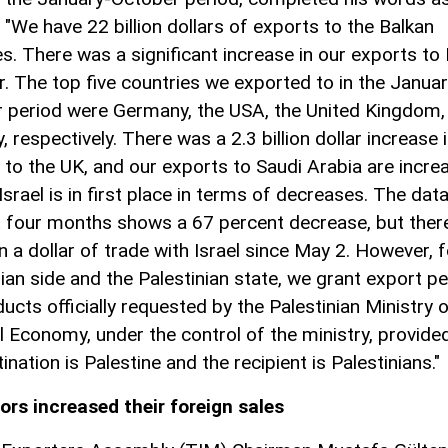
 "We have 22 billion dollars of exports to the Balkan
es. There was a significant increase in our exports to 
ar. The top five countries we exported to in the Januar
 period were Germany, the USA, the United Kingdom, 
y, respectively. There was a 2.3 billion dollar increase 
 to the UK, and our exports to Saudi Arabia are incre
 Israel is in first place in terms of decreases. The da
st four months shows a 67 percent decrease, but ther
n a dollar of trade with Israel since May 2. However, f
nian side and the Palestinian state, we grant export p
ucts officially requested by the Palestinian Ministry 
l Economy, under the control of the ministry, provide
ination is Palestine and the recipient is Palestinians."
ors increased their foreign sales