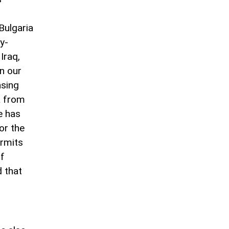
Bulgaria
y-
Iraq,
in our
asing
ta from
e has
or the
ermits
of
d that