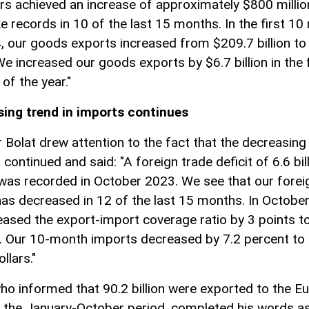
rs achieved an increase of approximately $800 millio
e records in 10 of the last 15 months. In the first 1
, our goods exports increased from $209.7 billion to
 We increased our goods exports by $6.7 billion in the 
of the year."
ing trend in imports continues
r Bolat drew attention to the fact that the decreasing 
continued and said: "A foreign trade deficit of 6.6 bil
 was recorded in October 2023. We see that our forei
 has decreased in 12 of the last 15 months. In Octobe
eased the export-import coverage ratio by 3 points t
. Our 10-month imports decreased by 7.2 percent to
ollars."
who informed that 90.2 billion were exported to the E
n the January-October period, completed his words a