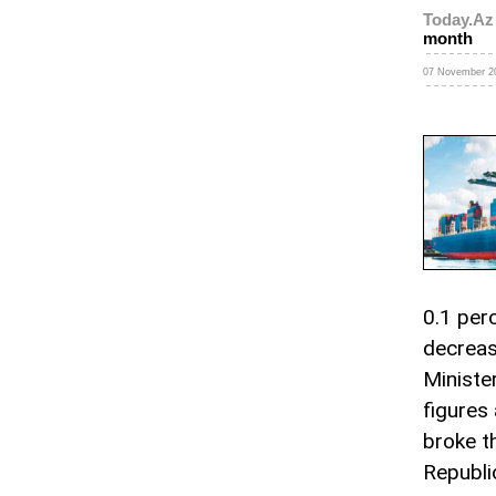
Today.Az
month
07 November 20
0.1 perc
decrease
Ministe
figures 
broke t
Republi