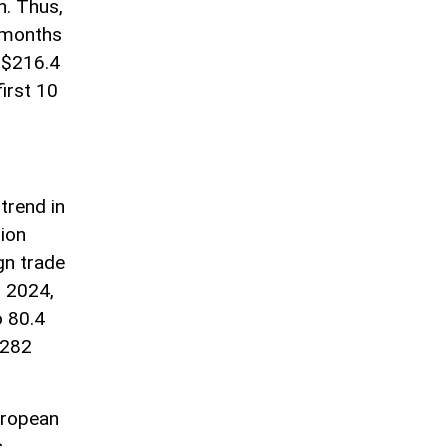
n. Thus,
0 months
 $216.4
first 10
trend in
lion
gn trade
r 2024,
o 80.4
 282
uropean
s