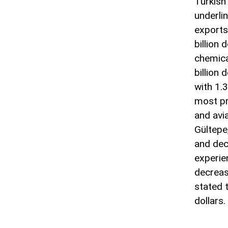
Turkish
underlin
exports
billion
chemical
billion 
with 1.3
most pr
and avi
Gültepe
and dec
experie
decreas
stated 
dollars.