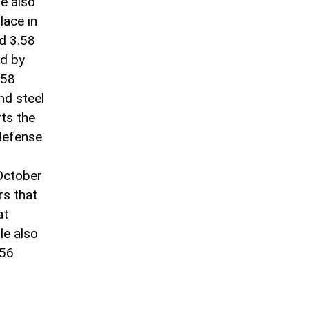
e also
lace in
ed 3.58
ed by
.58
and steel
rts the
 defense
 October
rs that
at
le also
.56