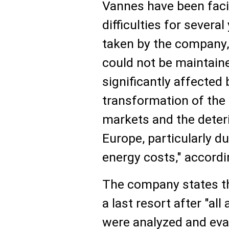
Vannes have been fac
difficulties for severa
taken by the company, t
could not be maintain
significantly affected 
transformation of the 
markets and the deter
Europe, particularly du
energy costs," accordi
The company states th
a last resort after "al
were analyzed and eva