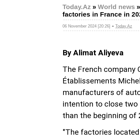
Today.Az
»
World news
factories in France in 2
-
06 November 2024 [20:26]
Today.Az
By Alimat Aliyeva
The French company 
Établissements Micheli
manufacturers of auto
intention to close two 
than the beginning of
"The factories located 