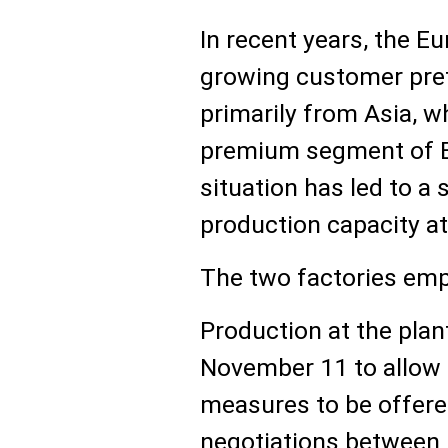
In recent years, the 
growing customer pref
primarily from Asia, 
premium segment of E
situation has led to a 
production capacity at
The two factories emp
Production at the pla
November 11 to allow 
measures to be offere
negotiations between