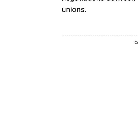
unions.
Co