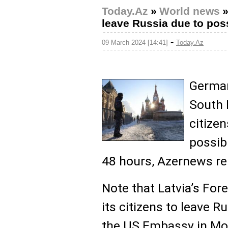
Today.Az
»
World news
leave Russia due to poss
-
09 March 2024 [14:41]
Today.Az
German
South 
citizen
possibl
48 hours, Azernews re
Note that Latvia’s For
its citizens to leave R
the US Embassy in Mo