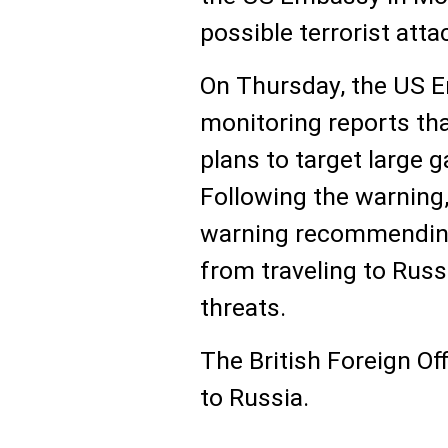
possible terrorist atta
On Thursday, the US E
monitoring reports th
plans to target large 
Following the warning,
warning recommending 
from traveling to Russi
threats.
The British Foreign Off
to Russia.