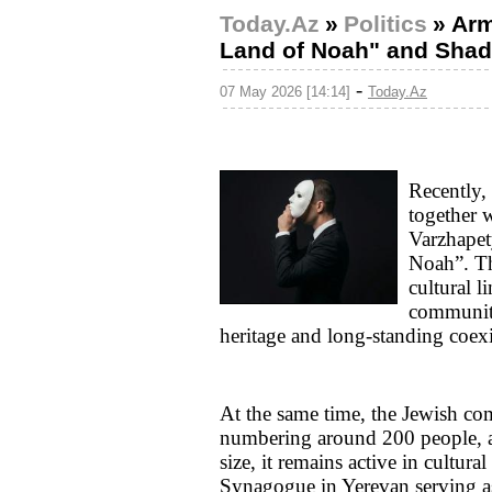
Today.Az
»
Politics
»
Arm
Land of Noah" and Shad
-
07 May 2026 [14:14]
Today.Az
Recently,
together
Varzhapet
Noah”. Th
cultural 
communiti
heritage and long-standing coexi
At the same time, the Jewish co
numbering around 200 people, ac
size, it remains active in cultur
Synagogue in Yerevan serving as