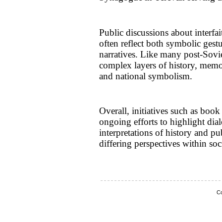
Public discussions about interfai
often reflect both symbolic gestu
narratives. Like many post-Sovie
complex layers of history, memor
and national symbolism.
Overall, initiatives such as book
ongoing efforts to highlight di
interpretations of history and p
differing perspectives within soc
Co