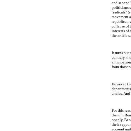
and second h
politicians 
"radicals" (
movement ask
republican v
collapse of 
interests of
the article s
It turns out
contrary, th
anticipation
from those w
However, the
departments 
circles. And
For this rea
them in Bern
openly. Beca
their suppor
account and 