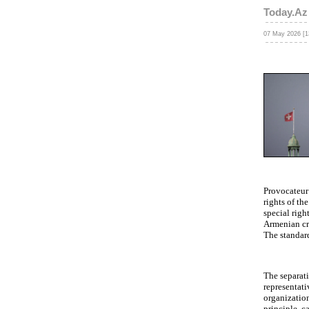
Today.Az
07 May 2026 [1
Provocateur 
rights of t
special righ
Armenian cr
The standar
The separati
representati
organization 
principle, c