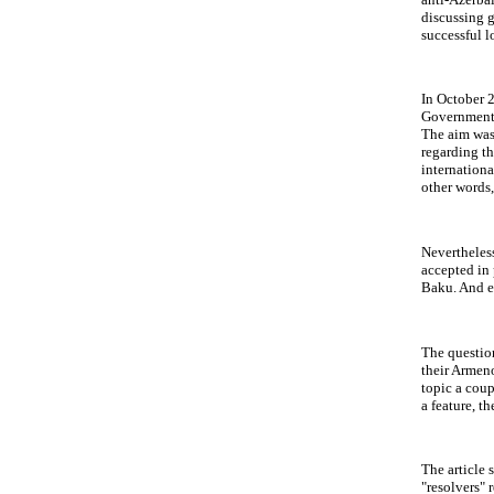
discussing g
successful l
In October 
Government 
The aim was
regarding th
internationa
other words,
Nevertheless
accepted in
Baku. And e
The question
their Armenop
topic a coup
a feature, t
The article 
"resolvers" 