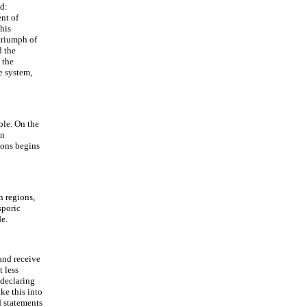
nd:
ent of
This
triumph of
d the
 the
e system,
ble. On the
in
tions begins
n regions,
sporic
de.
 and receive
 less
 declaring
ke this into
d statements