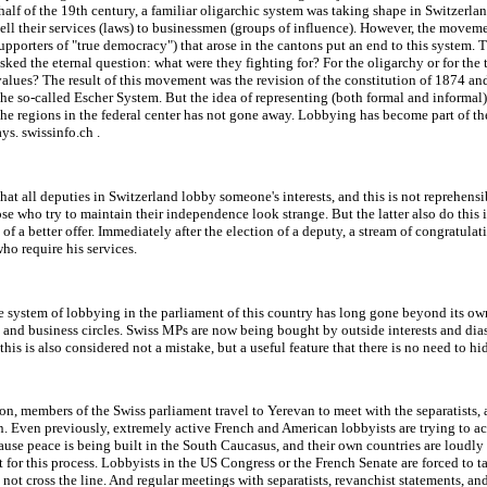
alf of the 19th century, a familiar oligarchic system was taking shape in Switzerla
sell their services (laws) to businessmen (groups of influence). However, the movem
supporters of "true democracy") that arose in the cantons put an end to this system. 
ed the eternal question: what were they fighting for? For the oligarchy or for the 
alues? The result of this movement was the revision of the constitution of 1874 an
the so-called Escher System. But the idea of representing (both formal and informal)
 the regions in the federal center has not gone away. Lobbying has become part of th
ays. swissinfo.ch .
 that all deputies in Switzerland lobby someone's interests, and this is not reprehensi
ose who try to maintain their independence look strange. But the latter also do this 
 of a better offer. Immediately after the election of a deputy, a stream of congratula
ho require his services.
 system of lobbying in the parliament of this country has long gone beyond its ow
and business circles. Swiss MPs are now being bought by outside interests and dia
 this is also considered not a mistake, but a useful feature that there is no need to hi
son, members of the Swiss parliament travel to Yerevan to meet with the separatists,
. Even previously, extremely active French and American lobbyists are trying to act
use peace is being built in the South Caucasus, and their own countries are loudly
t for this process. Lobbyists in the US Congress or the French Senate are forced to ta
not cross the line. And regular meetings with separatists, revanchist statements, an