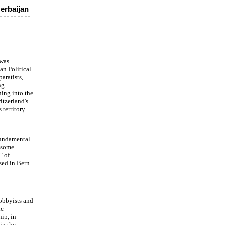
erbaijan
 was
an Political
aratists,
ng
ning into the
itzerland's
territory.
fundamental
e some
" of
sed in Bern.
lobbyists and
ic
hip, in
in the