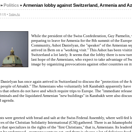
»
Politics
»
Armenian lobby against Switzerland, Armenia and Az
-
3:13]
Today.Az
While the president of the Swiss Confederation, Guy Parmelin,
preparing to leave for Armenia for the 8th summit of the Europe
Community, Ashot Danielyan, the "speaker" of the Armenian sep
arrived in Bern on a "working visit." This Ashot has been visiti
Switzerland a lot lately. It seems that the lobby there is now tur
last hope of the Armenians, who expect to take advantage of Sw
image by organizing provocations against other countries on its 
Danielyan has once again arrived in Switzerland to discuss the "protection of the 
he people of Artsakh." The Armenians who voluntarily left Karabakh apparently hav
ts that others do not have and which require trips to Europe. The "immediate release
iminals and the liquidated Armenian "new buildings" in Karabakh were also discus
d agenda.
sts were greeted with bread and salt at the Swiss Federal Assembly, where well-fed 
ves of the Christian Solidarity International (CSI) gathered. There is an Islamophob
that specializes in the rights of the "first Christians," that is, Armenians. Its leaders
an be understood - everyone wants to eat, and there is always a lot of delicious food 