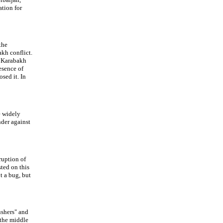
ation for
the
kh conflict.
f Karabakh
esence of
sed it. In
e widely
nder against
ruption of
sted on this
t a bug, but
ushers" and
 the middle