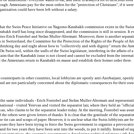
rough. Armenians pay for the most orders for the "protection of Christians", if it were
ganization could have been left without a salary.
 that the Swiss Peace Initiative on Nagorno-Karabakh commission exists in the Swis
bakh itself has long since disappeared, and the commission is still in session. It e
ties Erich Fontobel and Stefan Muller-Altermatt. Moreover, there is another separati
 in Switzerland, the Committee for the Protection of the Rights of the People of Ar
thinking day and night about how to "collectively and with dignity" return the Ar
On Swiss soil, within the walls of the Swiss legislature, interfering in the affairs of 
claim that the Karabakh issue is not closed and cannot be excluded from the interna
 the Armenians return to Karabakh en masse and establish their former order there.
 counterparts in other countries, local lobbyists are openly anti-Azerbaijani, openl
 and are not particularly concerned about the diplomatic consequences for their own
 the same individuals - Erich Fontobel and Stefan Muller-Altermatt and representati
national - visited Yerevan and visited the separatist lair, where they held an "offici
an, who claims to be the separatist leader today. At the meeting, Fontobel was awa
 the others were given letters of thanks. It is clear that the gratitude of the separatis
ne tin can and scraps of paper. However, it is unclear what the Swiss lobbyists are 
 years they have been trying to force the Swiss government to organize a provocatio
and for two years they have been sent into the woods, to put it mildly. Instead of s
jani initiatives, the country's government is developing political relations with Aze