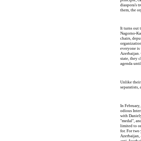
diaspora's t
them, the or
It turns out
Nagorno-Kara
chairs, depu
organization
everyone is 
Azerbaijan. 
state, they 
agenda until
Unlike their
separatists,
In February,
odious Inter
with Daniely
"medal", and
limited to o
for. For two
Azerbaijan, 
anti-Azerbai