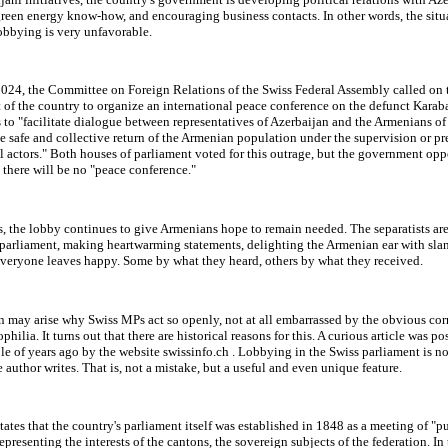
reen energy know-how, and encouraging business contacts. In other words, the situ
obbying is very unfavorable.
2024, the Committee on Foreign Relations of the Swiss Federal Assembly called on 
of the country to organize an international peace conference on the defunct Karaba
 to "facilitate dialogue between representatives of Azerbaijan and the Armenians o
e safe and collective return of the Armenian population under the supervision or pr
l actors." Both houses of parliament voted for this outrage, but the government oppo
 there will be no "peace conference."
, the lobby continues to give Armenians hope to remain needed. The separatists ar
 parliament, making heartwarming statements, delighting the Armenian ear with sla
veryone leaves happy. Some by what they heard, others by what they received.
 may arise why Swiss MPs act so openly, not at all embarrassed by the obvious cor
hilia. It turns out that there are historical reasons for this. A curious article was po
le of years ago by the website swissinfo.ch . Lobbying in the Swiss parliament is no
he author writes. That is, not a mistake, but a useful and even unique feature.
states that the country's parliament itself was established in 1848 as a meeting of "p
representing the interests of the cantons, the sovereign subjects of the federation. In