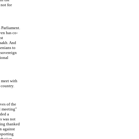
 not for
s Parliament.
ven has co-
st
tsakh. And
menians to
a sovereign
tional
y meet with
 country.
ves of the
al meeting"
rded a
ts was not
being thanked
n against
upporting
rbaijan,