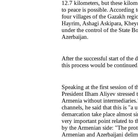
12.7 kilometers, but these kilo
to peace is possible. According to
four villages of the Gazakh reg
Hayrim, Ashagi Askipara, Kheyr
under the control of the State B
Azerbaijan.
After the successful start of the
this process would be continued
Speaking at the first session of 
President Ilham Aliyev stressed 
Armenia without intermediaries.
channels, he said that this is "a
demarcation take place almost 
very important point related to
by the Armenian side: "The prot
Armenian and Azerbaijani delim