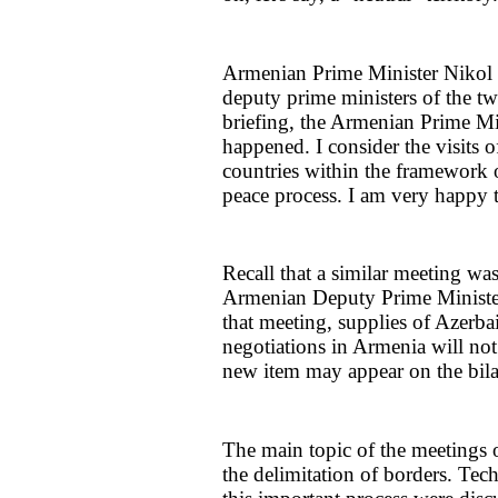
Armenian Prime Minister Nikol P
deputy prime ministers of the tw
briefing, the Armenian Prime Min
happened. I consider the visits 
countries within the framework of
peace process. I am very happy t
Recall that a similar meeting wa
Armenian Deputy Prime Minister 
that meeting, supplies of Azerba
negotiations in Armenia will no
new item may appear on the bila
The main topic of the meetings 
the delimitation of borders. Tech