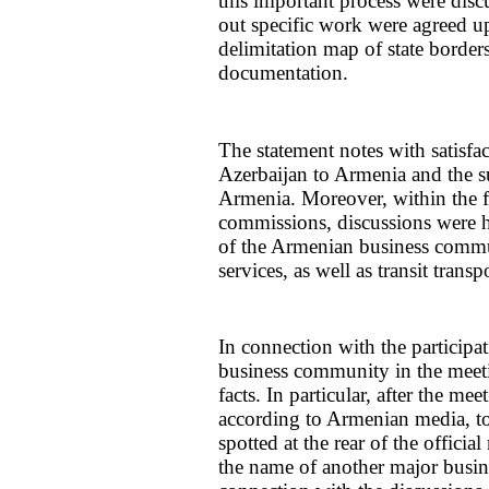
this important process were disc
out specific work were agreed upo
delimitation map of state borders
documentation.
The statement notes with satisfa
Azerbaijan to Armenia and the s
Armenia. Moreover, within the f
commissions, discussions were he
of the Armenian business commu
services, as well as transit transp
In connection with the participa
business community in the meeti
facts. In particular, after the me
according to Armenian media, 
spotted at the rear of the offic
the name of another major busi