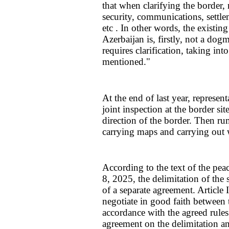
that when clarifying the border,
security, communications, settlem
etc . In other words, the existi
Azerbaijan is, firstly, not a dog
requires clarification, taking in
mentioned."
At the end of last year, represen
joint inspection at the border si
direction of the border. Then ru
carrying maps and carrying out w
According to the text of the peac
8, 2025, the delimitation of the 
of a separate agreement. Article I 
negotiate in good faith between
accordance with the agreed rules
agreement on the delimitation a