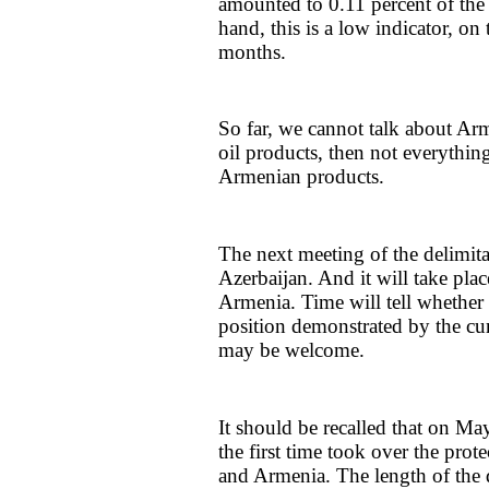
amounted to 0.11 percent of the 
hand, this is a low indicator, on
months.
So far, we cannot talk about Arm
oil products, then not everything
Armenian products.
The next meeting of the delimit
Azerbaijan. And it will take plac
Armenia. Time will tell whether t
position demonstrated by the cu
may be welcome.
It should be recalled that on Ma
the first time took over the prot
and Armenia. The length of the