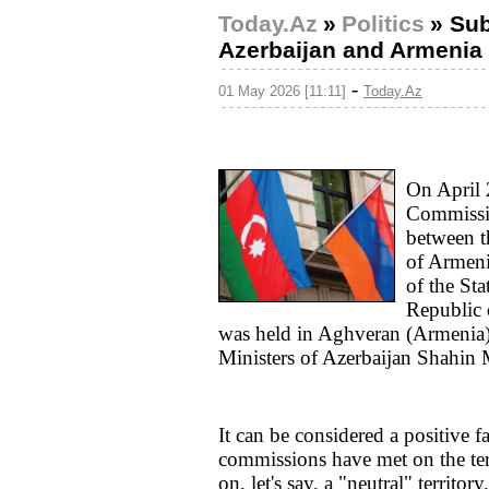
Today.Az
»
Politics
»
Sub
Azerbaijan and Armenia 
-
01 May 2026 [11:11]
Today.Az
On April 
Commissio
between t
of Armeni
of the St
Republic 
was held in Aghveran (Armenia)
Ministers of Azerbaijan Shahin
It can be considered a positive fac
commissions have met on the terr
on, let's say, a "neutral" territory.