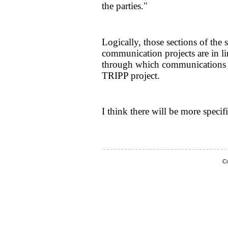
the parties."
Logically, those sections of the 
communication projects are in line
through which communications w
TRIPP project.
I think there will be more specifi
Co