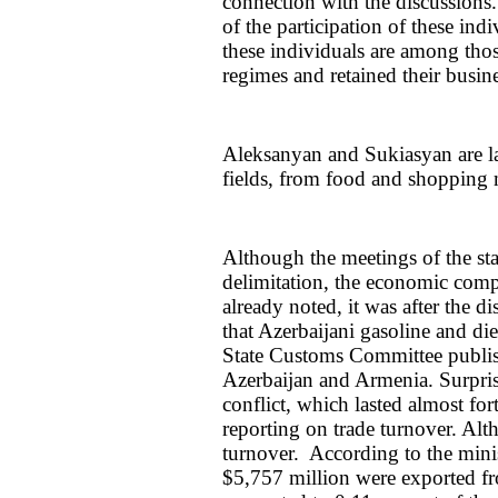
connection with the discussions.
of the participation of these ind
these individuals are among tho
regimes and retained their busine
Aleksanyan and Sukiasyan are la
fields, from food and shopping 
Although the meetings of the st
delimitation, the economic comp
already noted, it was after the 
that Azerbaijani gasoline and di
State Customs Committee publish
Azerbaijan and Armenia. Surprisin
conflict, which lasted almost for
reporting on trade turnover. Alth
turnover. According to the min
$5,757 million were exported f