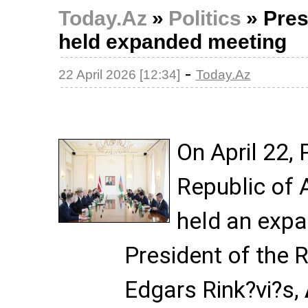
Today.Az
»
Politics
»
Pres
held expanded meeting
-
22 April 2026 [12:34]
Today.Az
On April 22, 
Republic of 
held an exp
President of the R
Edgars Rink?vi?s,