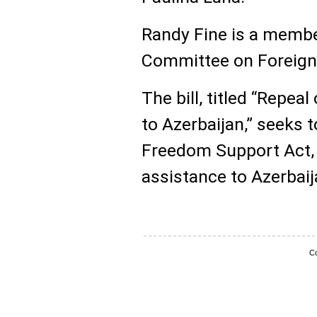
Randy Fine is a membe
Committee on Foreign A
The bill, titled “Repea
to Azerbaijan,” seeks 
Freedom Support Act, w
assistance to Azerbaij
Co