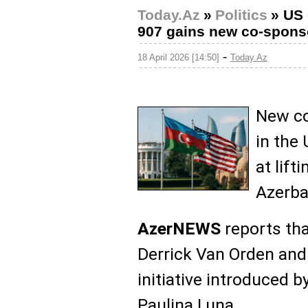
Today.Az
»
Politics
»
US 
907 gains new co-spons
-
18 April 2026 [14:50]
Today.Az
New co
in the 
at lift
Azerba
AzerNEWS
reports th
Derrick Van Orden and
initiative introduce
Paulina Luna.