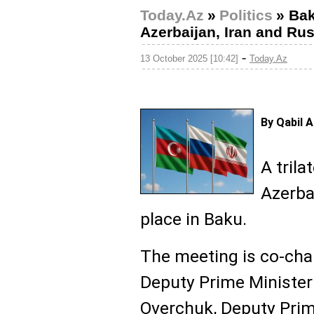
Today.Az
»
Politics
»
Bak
Azerbaijan, Iran and Rus
-
13 October 2025 [10:42]
Today.Az
By Qabil 
A tril
Azerbai
place in Baku.
The meeting is co-cha
Deputy Prime Minister 
Overchuk, Deputy Prim