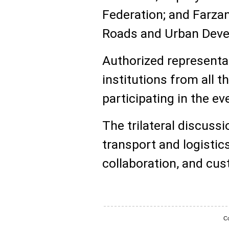
Federation; and Farzan
Roads and Urban Deve
Authorized representat
institutions from all t
participating in the ev
The trilateral discuss
transport and logistic
collaboration, and cu
Co