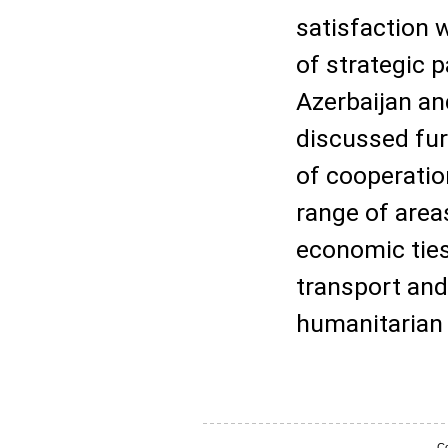
satisfaction w
of strategic 
Azerbaijan an
discussed fur
of cooperatio
range of area
economic ties
transport and 
humanitarian 
Co