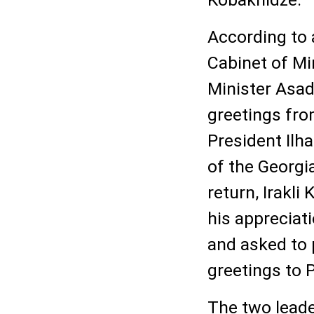
According to 
Cabinet of Mi
Minister Asa
greetings fro
President Ilh
of the Georgi
return, Irakl
his appreciat
and asked to 
greetings to P
The two lead