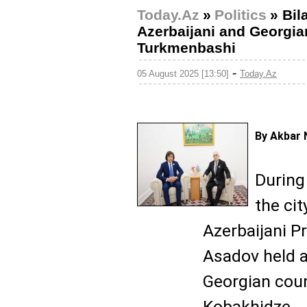
Today.Az
»
Politics
»
Bil
Azerbaijani and Georgia
Turkmenbashi
-
05 August 2025 [13:50]
Today.Az
By Akbar 
During 
the ci
Azerbaijani Pr
Asadov held a
Georgian coun
Kobakhidze.