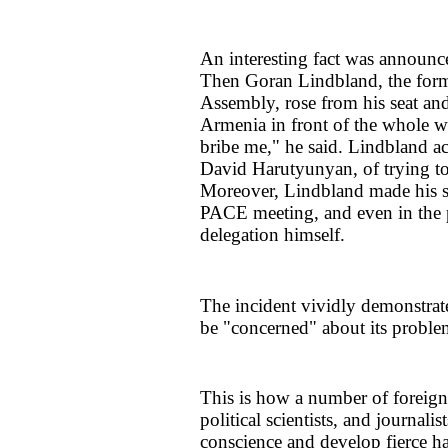
An interesting fact was announc
Then Goran Lindbland, the forme
Assembly, rose from his seat and
Armenia in front of the whole w
bribe me," he said. Lindbland a
David Harutyunyan, of trying to 
Moreover, Lindbland made his sta
PACE meeting, and even in the 
delegation himself.
The incident vividly demonstrat
be "concerned" about its proble
This is how a number of foreign 
political scientists, and journal
conscience and develop fierce ha