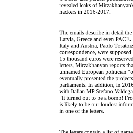
revealed leaks of Mirzakhanyan'
hackers in 2016-2017.
The emails describe in detail the
Latvia, Greece and even PACE. R
Italy and Austria, Paolo Tosato
correspondence, were supposed t
15 thousand euros were reserved 
letters, Mirzakhanyan reports th
unnamed European politician "on
eventually presented the projec
parliaments. In addition, in 20
with Italian MP Stefano Valdega
"It turned out to be a bomb! Fro
is likely to be our loudest info
in one of the letters.
The letters contain a list of na