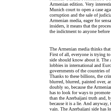
Armenian edition. Very interesting,
Munich court to open a case again
corruption and the sale of judicia
Armenian media, eager for sensa
insiders, it means that the proc
the indictment to anyone before i
The Armenian media thinks that E
First of all, everyone is trying t
side should know about it. The
lobbies in international and Eur
governments of the countries of 
Thanks to these billions, the c
blurred, blurred, painted over, a
doubly so, because the Armenians
has to look for ways to promote 
than the Azerbaijani truth and,
because it is a lie. And anyway, 
vain. The Azerbaijani side has lo