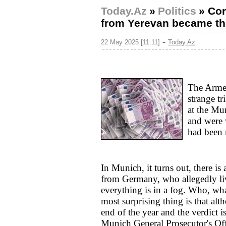
Today.Az
»
Politics
»
Cor
from Yerevan became th
-
22 May 2025 [11:11]
Today.Az
The Armen
strange tr
at the Mu
and were 
had been 
In Munich, it turns out, there is
from Germany, who allegedly liv
everything is in a fog. Who, wh
most surprising thing is that alt
end of the year and the verdict is
Munich General Prosecutor's Offi