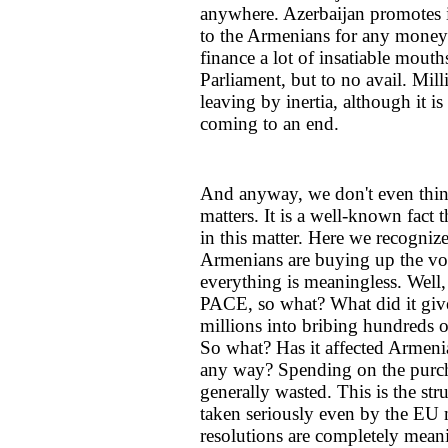
anywhere. Azerbaijan promotes it
to the Armenians for any money. 
finance a lot of insatiable mou
Parliament, but to no avail. Mil
leaving by inertia, although it is
coming to an end.
And anyway, we don't even thin
matters. It is a well-known fact
in this matter. Here we recogniz
Armenians are buying up the vot
everything is meaningless. Well, 
PACE, so what? What did it giv
millions into bribing hundreds o
So what? Has it affected Armenia
any way? Spending on the purch
generally wasted. This is the st
taken seriously even by the EU
resolutions are completely meani