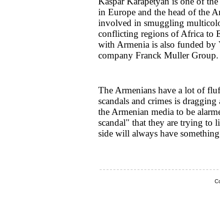
Kaspar Karapetyan is one of the 
in Europe and the head of the A
involved in smuggling multico
conflicting regions of Africa to
with Armenia is also funded by
company Franck Muller Group.
The Armenians have a lot of fluff
scandals and crimes is dragging a
the Armenian media to be alarm
scandal" that they are trying to 
side will always have something
Co