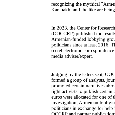
recognizing the mythical "Armen
Karabakh, and the like are being
In 2023, the Center for Resear
(OOCCRP) published the results 
Armenian-funded lobbying grou
politicians since at least 2016. 
secret electronic correspondence
media adviser/expert.
Judging by the letters sent, O
formed a group of analysts, journ
promoted certain narratives abro
right activists to publish certai
euros were allocated for one of t
investigation, Armenian lobbyis
politicians in exchange for help 
OCCRP and partner publications 