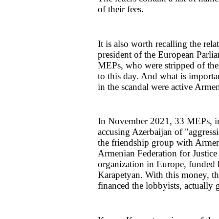
of their fees.
It is also worth recalling the rel
president of the European Parli
MEPs, who were stripped of thei
to this day. And what is importa
in the scandal were active Armen
In November 2021, 33 MEPs, inc
accusing Azerbaijan of "aggres
the friendship group with Armen
Armenian Federation for Justice
organization in Europe, funded 
Karapetyan. With this money, th
financed the lobbyists, actually 