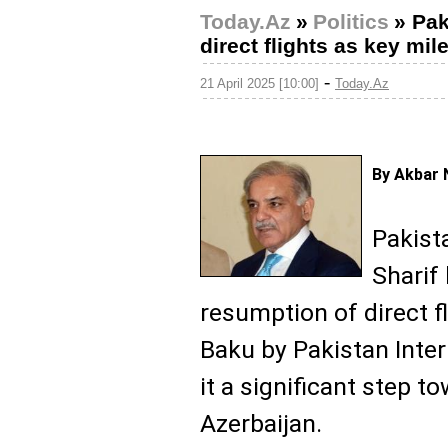
Today.Az
»
Politics
»
Pak
direct flights as key mil
-
21 April 2025 [10:00]
Today.Az
By Akbar 
Pakist
Sharif
resumption of direct 
Baku by Pakistan Intern
it a significant step t
Azerbaijan.