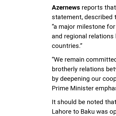
Azernews
reports that 
statement, described 
“a major milestone fo
and regional relations
countries.”
“We remain committed 
brotherly relations b
by deepening our coope
Prime Minister empha
It should be noted that
Lahore to Baku was ope