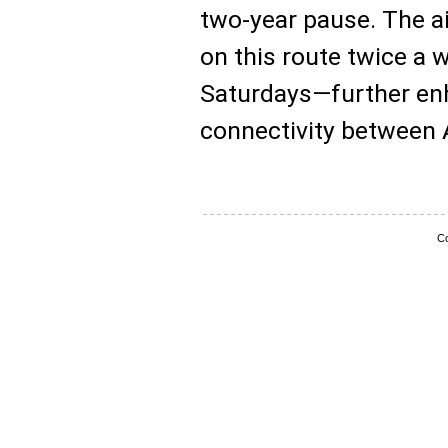
two-year pause. The ai
on this route twice 
Saturdays—further enh
connectivity between 
Co