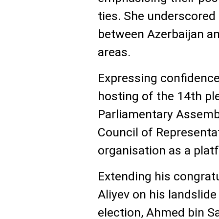
ties. She underscored 
between Azerbaijan an
areas.
Expressing confidence
hosting of the 14th pl
Parliamentary Assembl
Council of Representa
organisation as a plat
Extending his congratu
Aliyev on his landslide
election, Ahmed bin 