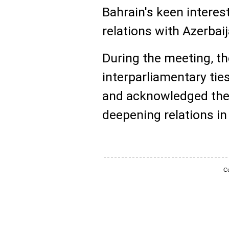
Bahrain's keen interes
relations with Azerbaija
During the meeting, t
interparliamentary ti
and acknowledged the s
deepening relations in 
Co