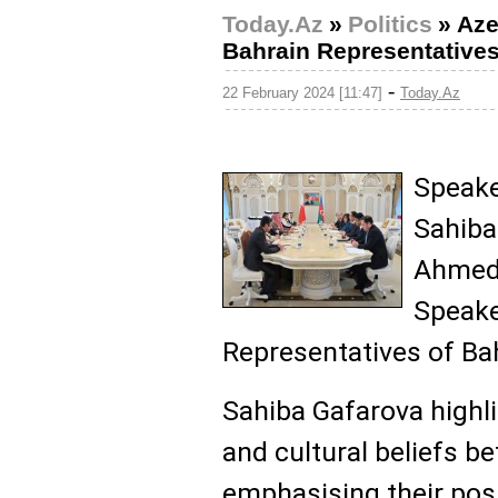
Today.Az
»
Politics
»
Aze
Bahrain Representative
-
22 February 2024 [11:47]
Today.Az
Speaker
Sahiba
Ahmed 
Speake
Representatives of Ba
Sahiba Gafarova highli
and cultural beliefs b
emphasising their posit