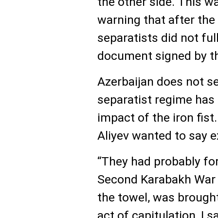
the other side. This w
warning that after the
separatists did not fu
document signed by th
Azerbaijan does not se
separatist regime has
impact of the iron fist
Aliyev wanted to say ex
“They had probably f
Second Karabakh War 
the towel, was brought
act of capitulation, I 