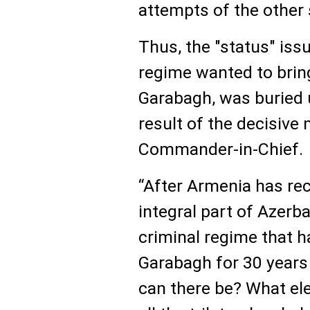
attempts of the other 
Thus, the "status" iss
regime wanted to brin
Garabagh, was buried 
result of the decisiv
Commander-in-Chief.
“After Armenia has re
integral part of Azerb
criminal regime that h
Garabagh for 30 years
can there be? What el