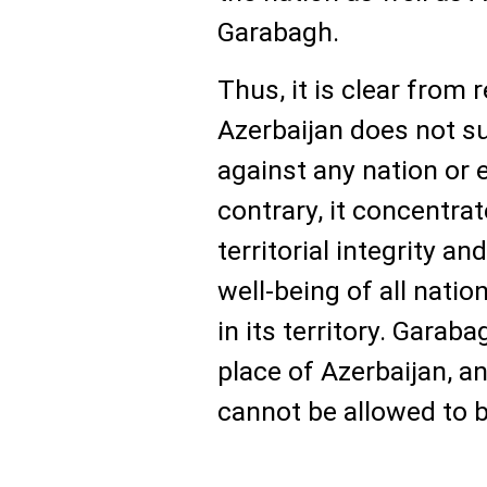
Garabagh.
Thus, it is clear from
Azerbaijan does not s
against any nation or 
contrary, it concentrate
territorial integrity a
well-being of all natio
in its territory. Garaba
place of Azerbaijan, an
cannot be allowed to 