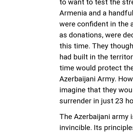
to want to test the st
Armenia and a handful
were confident in the
as donations, were de
this time. They though
had built in the territ
time would protect th
Azerbaijani Army. Howe
imagine that they woul
surrender in just 23 h
The Azerbaijani army i
invincible. Its princip