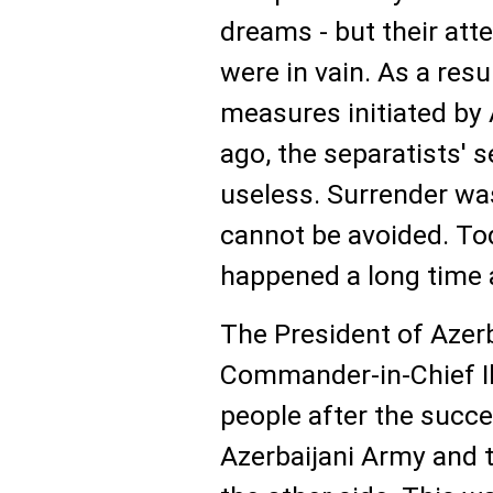
dreams - but their att
were in vain. As a resul
measures initiated by 
ago, the separatists' 
useless. Surrender was
cannot be avoided. To
happened a long time 
The President of Azer
Commander-in-Chief I
people after the succe
Azerbaijani Army and 