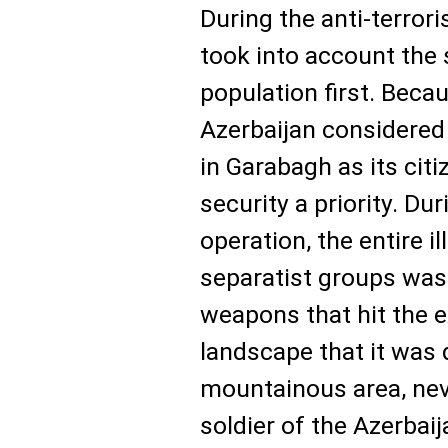
During the anti-terror
took into account the s
population first. Beca
Azerbaijan considered 
in Garabagh as its cit
security a priority. Du
operation, the entire i
separatist groups was
weapons that hit the e
landscape that it was q
mountainous area, neve
soldier of the Azerbai