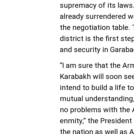
supremacy of its laws
already surrendered w
the negotiation table.
district is the first st
and security in Garaba
“I am sure that the Ar
Karabakh will soon see
intend to build a life 
mutual understanding,
no problems with the
enmity,” the Presiden
the nation as well as A