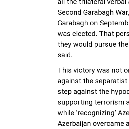
all the trilateral verb
Second Garabagh War, 
Garabagh on September
was elected. That per
they would pursue the 
said.
This victory was not o
against the separatist
step against the hypoc
supporting terrorism 
while ‘recognizing’ Azer
Azerbaijan overcame a