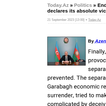
Today.Az
»
Politics
»
End
declares its absolute vi
-
21 September 2023 [13:00]
Today.Az
By
Azer
Finall
provoc
separa
prevented. The separat
Garabagh economic reg
surrender, tried to m
complicated by decei