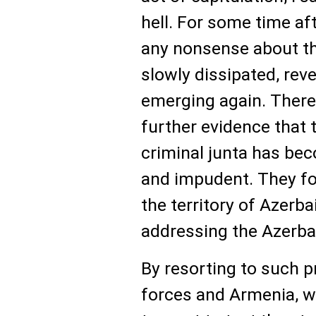
hell. For some time af
any nonsense about the
slowly dissipated, rev
emerging again. Theref
further evidence that t
criminal junta has be
and impudent. They for
the territory of Azerba
addressing the Azerbai
By resorting to such p
forces and Armenia, 