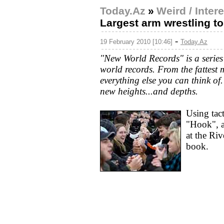
Today.Az
»
Weird / Inter
Largest arm wrestling 
-
19 February 2010 [10:46]
Today.Az
"New World Records" is a series 
world records. From the fattest
everything else you can think of
new heights...and depths.
Using tact
"Hook", a
at the Ri
book.