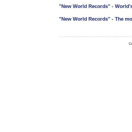
"New World Records" - World's
"New World Records" - The m
Co