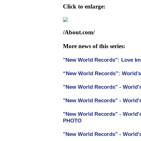
Click to enlarge:
/About.com/
More news of this series:
"New World Records": Love kn
“New World Records”: World's 
"New World Records" - World'
"New World Records" - World's
"New World Records" - World's
PHOTO
"New World Records" - World'