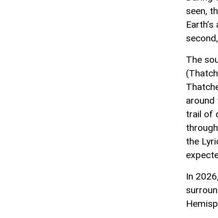
seen, t
Earth’s
second, 
The sou
(Thatch
Thatche
around 
trail o
through 
the Lyri
expecte
In 2026
surroun
Hemisph