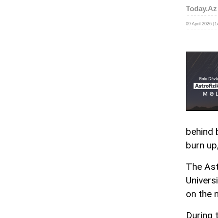
Today.Az
09 April 2026 [1
behind 
burn up,
The Ast
Universi
on the 
During 