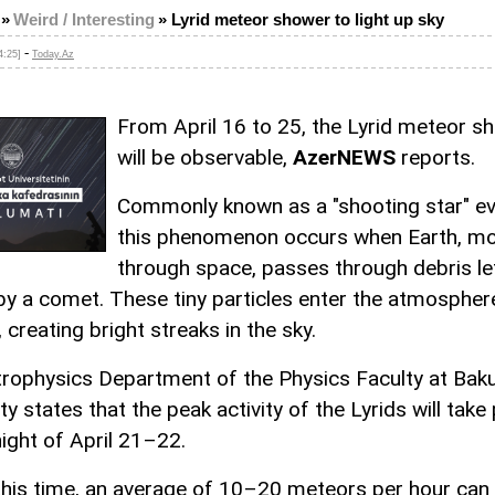
»
Weird / Interesting
»
Lyrid meteor shower to light up sky
-
4:25]
Today.Az
From April 16 to 25, the Lyrid meteor s
will be observable,
AzerNEWS
reports.
Commonly known as a "shooting star" ev
this phenomenon occurs when Earth, m
through space, passes through debris le
by a comet. These tiny particles enter the atmospher
 creating bright streaks in the sky.
rophysics Department of the Physics Faculty at Baku
ty states that the peak activity of the Lyrids will take
night of April 21–22.
this time, an average of 10–20 meteors per hour can