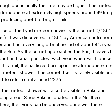
hough occasionally the rate may be higher. The meteo
 atmosphere at extremely high speeds around 49 km 
producing brief but bright trails.
rce of the Lyrid meteor shower is the comet C/1861
er). It was discovered in 1861 by American astronome
r and has a very long orbital period of about 415 yea
the Sun. As the comet approaches the Sun, it leaves 
f dust and small particles. Each year, when Earth passe
this trail, the particles burn up in the atmosphere, cr
d meteor shower. The comet itself is rarely visible an
d to return until around 2276.
, the meteor shower will also be visible in Baku and
ding areas. Since Baku is located in the Northern
ere, the Lyrids can be observed quite well there.