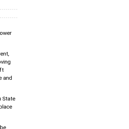
hower
ent,
oving
ft
e and
 State
 place
 be