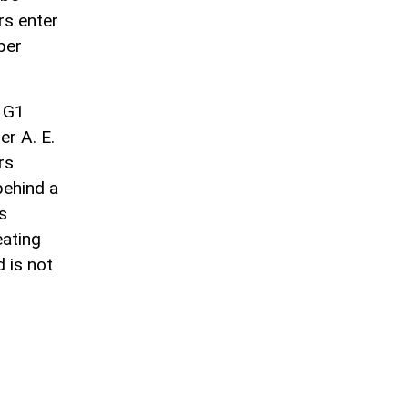
rs enter
per
 G1
r A. E.
rs
behind a
s
eating
d is not