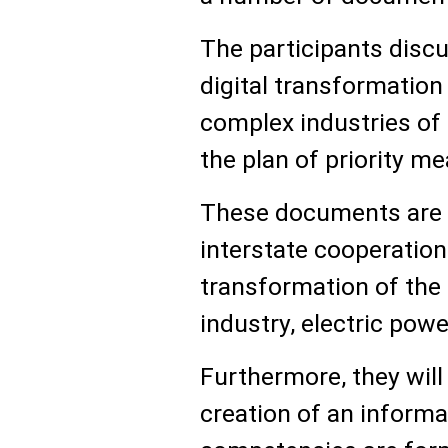
The participants disc
digital transformation
complex industries of
the plan of priority m
These documents are 
interstate cooperation i
transformation of the 
industry, electric powe
Furthermore, they will
creation of an informa