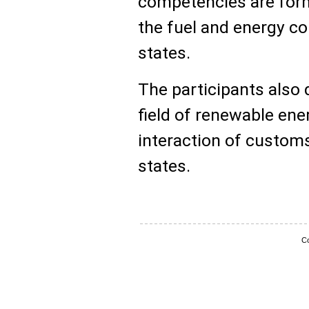
competencies are for
the fuel and energy c
states.
The participants also 
field of renewable ene
interaction of custom
states.
Co