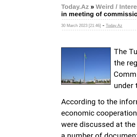
Today.Az
»
Weird / Inter
in meeting of commissi
-
30 March 2023 [21:46]
Today.Az
The Tu
the re
Commi
under 
According to the infor
economic cooperation
were discussed at the 
a number of document