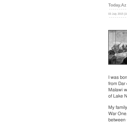
Today.Az
03 July 2015 [1
I was bor
from Dar 
Malawi wh
of Lake N
My family
War One,
between G