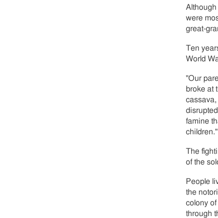
Although 
were mos
great-gra
Ten year
World War
"Our pare
broke at 
cassava, 
disrupted
famine th
children."
The fight
of the so
People li
the notor
colony of
through t