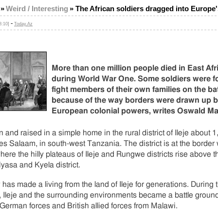
»
Weird / Interesting
»
The African soldiers dragged into Europe
-
8:10]
Today.Az
More than one million people died in East Afr
during World War One. Some soldiers were f
fight members of their own families on the bat
because of the way borders were drawn up 
European colonial powers, writes Oswald M
n and raised in a simple home in the rural district of Ileje about
es Salaam, in south-west Tanzania. The district is at the border 
ere the hilly plateaus of Ileje and Rungwe districts rise above t
yasa and Kyela district.
 has made a living from the land of Ileje for generations. During
 Ileje and the surrounding environments became a battle groun
erman forces and British allied forces from Malawi.