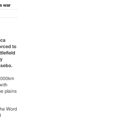
's war
ica
orced to
tlefield
by
asebo.
 1,000km
with
he plains
 the Word
d