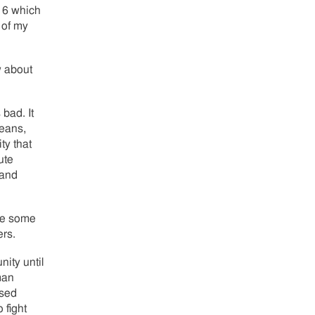
916 which
 of my
 about
 bad. It
beans,
ty that
ute
 and
use some
ers.
nity until
man
ssed
 fight