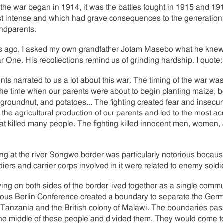
the war began in 1914, it was the battles fought in 1915 and 1
t intense and which had grave consequences to the generation
ndparents.
s ago, I asked my own grandfather Jotam Masebo what he knew
 One. His recollections remind us of grinding hardship. I quote:
nts narrated to us a lot about this war. The timing of the war was
the time when our parents were about to begin planting maize, 
groundnut, and potatoes... The fighting created fear and insecuri
 the agricultural production of our parents and led to the most ac
at killed many people. The fighting killed innocent men, women,
ing at the river Songwe border was particularly notorious beca
ldiers and carrier corps involved in it were related to enemy soldi
ving on both sides of the border lived together as a single commu
ious Berlin Conference created a boundary to separate the Ger
 Tanzania and the British colony of Malawi. The boundaries pa
he middle of these people and divided them. They would come to