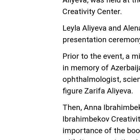
Creativity Center.
Leyla Aliyeva and Alen
presentation ceremon
Prior to the event, a 
in memory of Azerbaij
ophthalmologist, scien
figure Zarifa Aliyeva.
Then, Anna Ibrahimbek
Ibrahimbekov Creativit
importance of the book