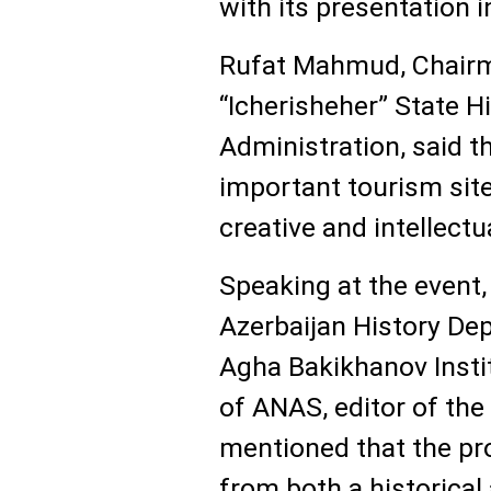
with its presentation i
Rufat Mahmud, Chairm
“Icherisheher” State H
Administration, said th
important tourism site,
creative and intellectu
Speaking at the event
Azerbaijan History De
Agha Bakikhanov Insti
of ANAS, editor of th
mentioned that the pro
from both a historical 