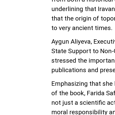
underlining that Irava
that the origin of top
to very ancient times.
Aygun Aliyeva, Executi
State Support to Non-
stressed the importan
publications and prese
Emphasizing that she h
of the book, Farida Sa
not just a scientific ac
moral responsibility a