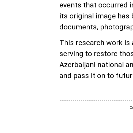
events that occurred i
its original image has 
documents, photograph
This research work is 
serving to restore tho
Azerbaijani national an
and pass it on to futu
Co