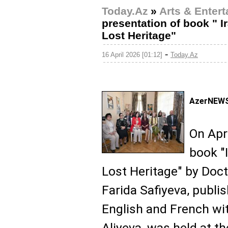
Today.Az
»
Arts & Enter
presentation of book " I
Lost Heritage"
-
16 April 2026 [01:12]
Today.Az
AzerNEWS
On Apri
book "
Lost Heritage" by Doct
Farida Safiyeva, publis
English and French wit
Aliyeva, was held at 