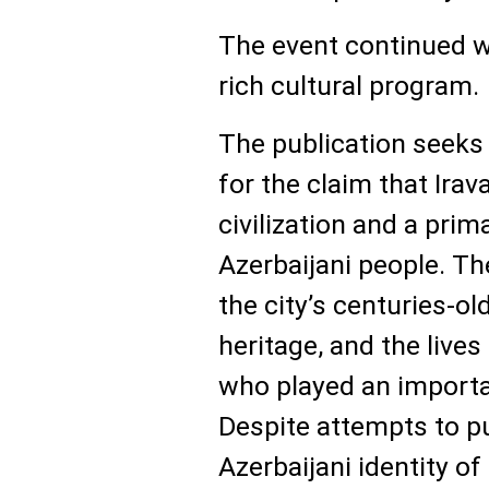
The event continued wi
rich cultural program.
The publication seeks 
for the claim that Ira
civilization and a prim
Azerbaijani people. Th
the city’s centuries-old
heritage, and the lives
who played an importan
Despite attempts to p
Azerbaijani identity of 