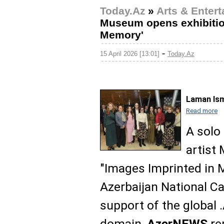
Today.Az
»
Arts & Enter
Museum opens exhibition
Memory'
-
15 April 2026 [13:01]
Today.Az
Laman Ism
Read more
A solo 
artist
"Images Imprinted in 
Azerbaijan National C
support of the global 
domain,
AzerNEWS
re