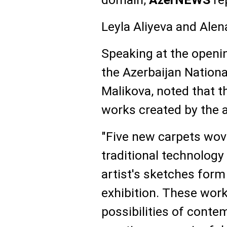
Leyla Aliyeva and Alen
Speaking at the openin
the Azerbaijan Natio
Malikova, noted that t
works created by the ar
"Five new carpets wo
traditional technolog
artist's sketches form
exhibition. These wor
possibilities of contem