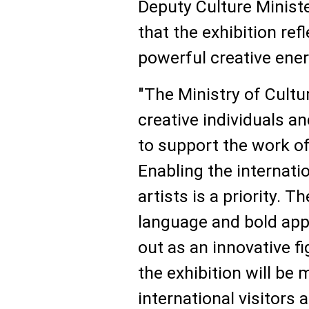
Deputy Culture Minist
that the exhibition refl
powerful creative ener
"The Ministry of Cultu
creative individuals a
to support the work of
Enabling the internati
artists is a priority. T
language and bold app
out as an innovative f
the exhibition will be
international visitors 