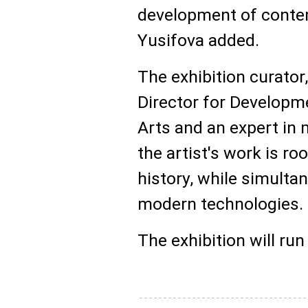
development of contem
Yusifova added.
The exhibition curator
Director for Develop
Arts and an expert in
the artist's work is ro
history, while simult
modern technologies.
The exhibition will run