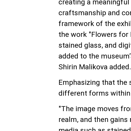
creating a meaningful 
craftsmanship and con
framework of the exhib
the work "Flowers for
stained glass, and digi
added to the museum’s
Shirin Malikova added.
Emphasizing that the 
different forms within 
"The image moves from
realm, and then gains
media such as stained 