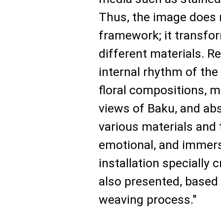
Thus, the image does n
framework; it transfor
different materials. R
internal rhythm of th
floral compositions, m
views of Baku, and ab
various materials and 
emotional, and immer
installation specially c
also presented, based 
weaving process."