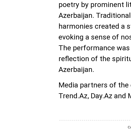
poetry by prominent li
Azerbaijan. Traditiona
harmonies created a s
evoking a sense of no
The performance was w
reflection of the spiri
Azerbaijan.
Media partners of the
Trend.Az, Day.Az and Mi
Co