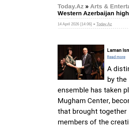
Today.Az
»
Arts & Enter
Western Azerbaijan high
-
14 April 2026 [14:06]
Today.Az
Laman Ism
Read more
A dist
by the
ensemble has taken pla
Mugham Center, becom
that brought together 
members of the creat