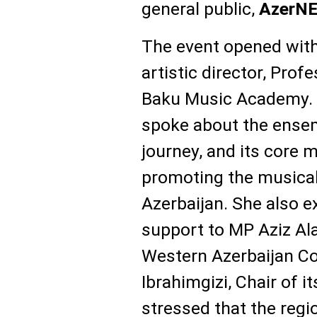
general public,
AzerN
The event opened with
artistic director, Pro
Baku Music Academy.
spoke about the ensemb
journey, and its core 
promoting the musical
Azerbaijan. She also e
support to MP Aziz Ala
Western Azerbaijan C
Ibrahimgizi, Chair of 
stressed that the regio