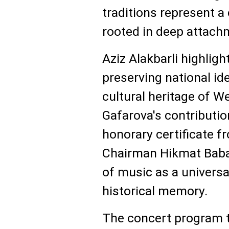
traditions represent a 
rooted in deep attachm
Aziz Alakbarli highlig
preserving national id
cultural heritage of W
Gafarova's contributi
honorary certificate 
Chairman Hikmat Babao
of music as a universa
historical memory.
The concert program 