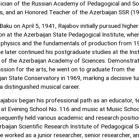
cian of the Russian Academy of Pedagogical and So
s, and an Honored Teacher of the Azerbaijan SSR (19
Baku on April 5, 1941, Rajabov initially pursued higher
on at the Azerbaijan State Pedagogical Institute, whe
 physics and the fundamentals of production from 1
e later continued his postgraduate studies at the Inst
 of the Azerbaijan Academy of Sciences. Demonstrat
ssion for the arts, he went on to graduate from the
jan State Conservatory in 1969, marking a decisive tu
a distinguished musical career.
ajabov began his professional path as an educator, t
 at Evening School No. 116 and music at Music Schoo
equently held various academic and research positio
rbaijan Scientific Research Institute of Pedagogical S
e worked as a junior researcher, senior researcher, a