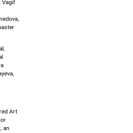
 Vagif
amedova,
master
l,
al
ra
yeva,
red Art
sor
, an