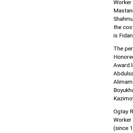
Worker 
Mastano
Shahmur
the cos
is Fidan
The per
Honored
Award l
Abduls
Alimamm
Boyukh
Kazimova
Ogtay R
Worker 
(since 