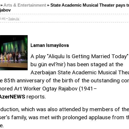
»
Arts & Entertainment
»
State Academic Musical Theater pays tr
jabov
-
5:46]
Today.Az
Laman Ismayilova
A play "Aliqulu Is Getting Married Today" 
bu gün evl?nir) has been staged at the
Azerbaijan State Academic Musical Thea
e 85th anniversary of the birth of the outstanding c
ored Art Worker Ogtay Rajabov (1941–
AzerNEWS
reports.
duction, which was also attended by members of th
r's family, was met with prolonged applause from t
e.