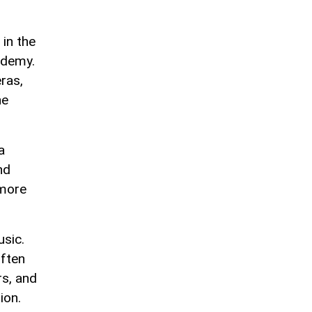
in the
ademy.
ras,
ne
a
nd
 more
usic.
often
rs, and
ion.