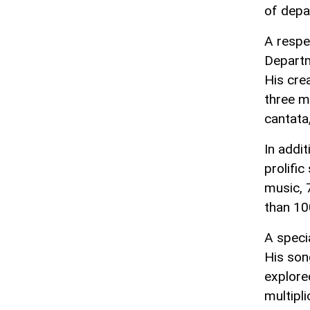
of depa
A respe
Departm
His cre
three m
cantata
In addi
prolifi
music, 
than 10
A speci
His son
explore
multipli