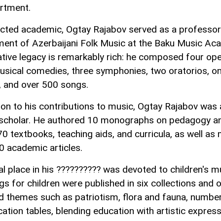
rtment.
cted academic, Ogtay Rajabov served as a professor 
ent of Azerbaijani Folk Music at the Baku Music Ac
ative legacy is remarkably rich: he composed four ope
usical comedies, three symphonies, two oratorios, o
, and over 500 songs.
tion to his contributions to music, Ogtay Rajabov was 
c scholar. He authored 10 monographs on pedagogy a
70 textbooks, teaching aids, and curricula, as well as
0 academic articles.
al place in his ?????????? was devoted to children's m
gs for children were published in six collections and 
d themes such as patriotism, flora and fauna, numbe
cation tables, blending education with artistic express