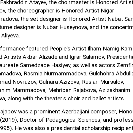
Fakhraddin Atayev, the choirmaster is Honored Artist
v, the choreographer is Honored Artist Nigar
adova, the set designer is Honored Artist Nabat S
tume designer is Nubar Huseynova, and the concert
 Aliyeva.
formance featured People's Artist Ilham Namig Kama
 Artists Akbar Alizade and Igrar Salamov, Presidenti
aureate Samedzade Hasiyev, as well as actors Zemfi
amadova, Rasmia Nurmammadova, Gulchohra Abdulla
ad Novruzov, Gulnara Azizova, Ruslan Mursalov,
anim Mammadova, Mehriban Rajabova, Azizakhanim
, along with the theater's choir and ballet artists.
ajabov was a prominent Azerbaijani composer, Hono
(2019), Doctor of Pedagogical Sciences, and profes
1995). He was also a presidential scholarship recipient