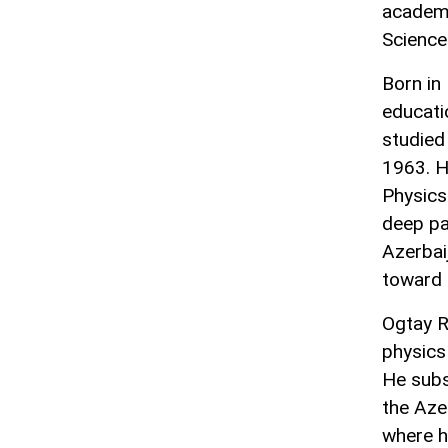
academi
Science
Born in 
educati
studied
1963. H
Physics
deep pa
Azerbai
toward 
Ogtay R
physics
He subs
the Aze
where h