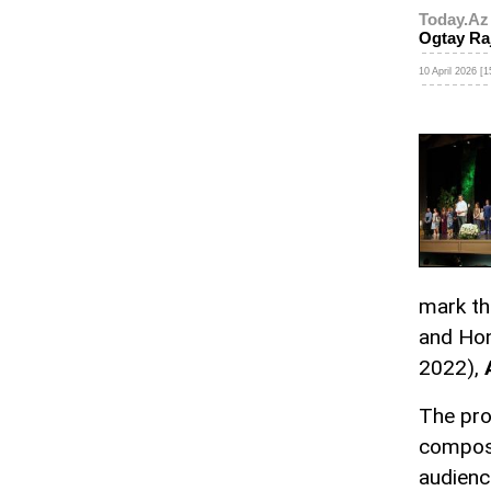
Today.Az
Ogtay Ra
10 April 2026 [1
mark th
and Hon
2022),
The pro
compose
audienc