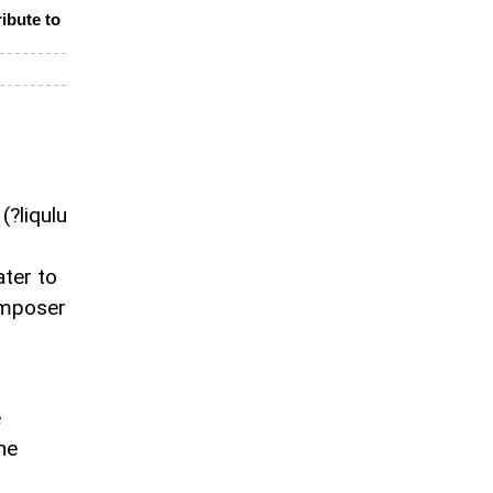
ibute to
(?liqulu
ter to
omposer
e
he