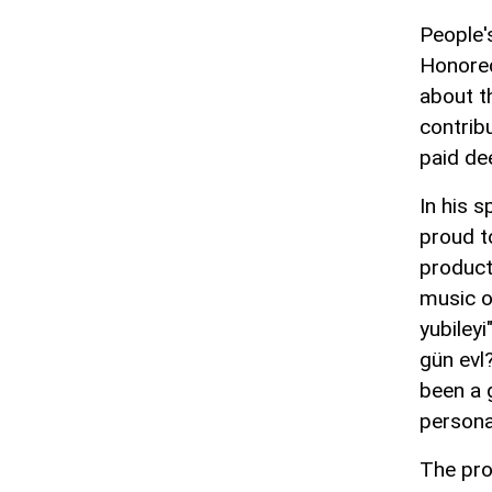
People'
Honored
about th
contrib
paid de
In his 
proud t
product
music o
yubiley
gün evl
been a 
personal
The pro