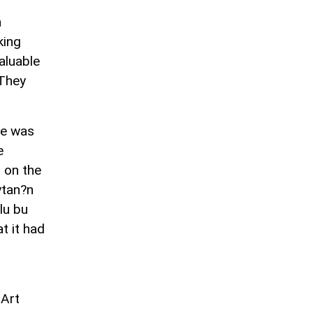
h
king
valuable
 They
he was
e
 on the
ytan?n
lu bu
t it had
 Art