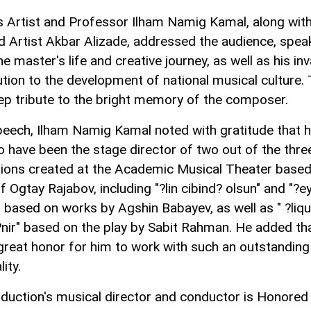
s Artist and Professor Ilham Namig Kamal, along wit
 Artist Akbar Alizade, addressed the audience, spea
e master's life and creative journey, as well as his in
ution to the development of national musical culture.
ep tribute to the bright memory of the composer.
speech, Ilham Namig Kamal noted with gratitude that 
o have been the stage director of two out of the thre
ions created at the Academic Musical Theater based
f Ogtay Rajabov, including "?lin cibind? olsun" and "?e
i" based on works by Agshin Babayev, as well as " ?liqu
?nir" based on the play by Sabit Rahman. He added tha
great honor for him to work with such an outstanding
ity.
duction's musical director and conductor is Honored