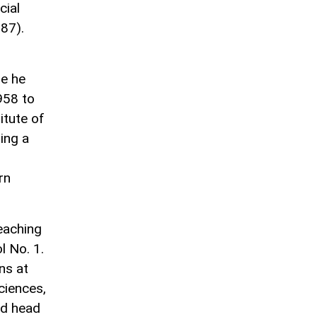
cial
87).
re he
958 to
itute of
ing a
rn
eaching
l No. 1.
ns at
ciences,
nd head