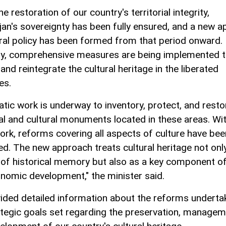
he restoration of our country's territorial integrity,
jan's sovereignty has been fully ensured, and a new 
ural policy has been formed from that period onward.
ly, comprehensive measures are being implemented 
and reintegrate the cultural heritage in the liberated
es.
tic work is underway to inventory, protect, and resto
cal and cultural monuments located in these areas. Wit
rk, reforms covering all aspects of culture have bee
d. The new approach treats cultural heritage not onl
of historical memory but also as a key component of
nomic development," the minister said.
ided detailed information about the reforms underta
ategic goals set regarding the preservation, managem