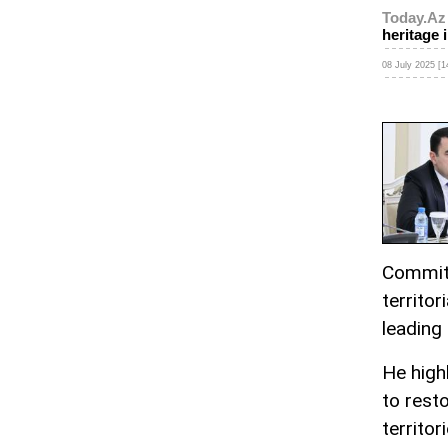
Today.Az
heritage i
08 July 2025 [1
Committ
territor
leading
He high
to resto
territori