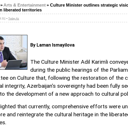
»
Arts & Entertainment
»
Culture Minister outlines strategic visi
n liberated territories
-
4:31]
Today.Az
By Laman Ismayilova
The Culture Minister Adil Karimli convey
during the public hearings of the Parlia
ee on Culture that, following the restoration of the c
ial integrity, Azerbaijan's sovereignty had been fully s
 to the development of a new approach to cultural pol
lighted that currently, comprehensive efforts were u
re and reintegrate the cultural heritage in the liberate
es.