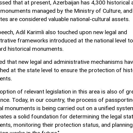
ssed that at present, Azerbaijan has 4,300 historical 
l monuments managed by the Ministry of Culture, and 
tes are considered valuable national-cultural assets.
speech, Adil Karimli also touched upon new legal and
trative frameworks introduced at the national level to
rd historical monuments.
ed that new legal and administrative mechanisms ha
hed at the state level to ensure the protection of hist
nts.
ption of relevant legislation in this area is also of gr
nce. Today, in our country, the process of passporti
cal monuments is being carried out on a unified syste
eates a solid foundation for determining the legal sta
ts, monitoring their protection status, and planning