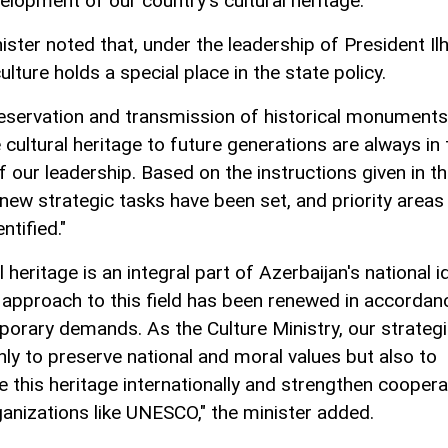
elopment of our country's cultural heritage.
ister noted that, under the leadership of President I
culture holds a special place in the state policy.
eservation and transmission of historical monument
 cultural heritage to future generations are always in 
 our leadership. Based on the instructions given in th
 new strategic tasks have been set, and priority areas
ntified."
l heritage is an integral part of Azerbaijan's national id
 approach to this field has been renewed in accordan
orary demands. As the Culture Ministry, our strategi
nly to preserve national and moral values but also to
 this heritage internationally and strengthen coopera
ganizations like UNESCO," the minister added.