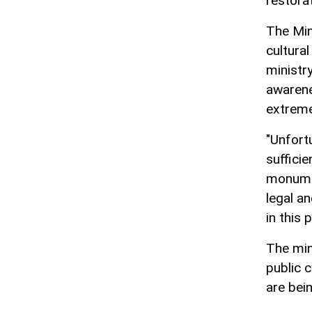
restorat
The Min
cultural
ministry
awarene
extreme
"Unfort
sufficie
monumen
legal a
in this 
The min
public 
are bei