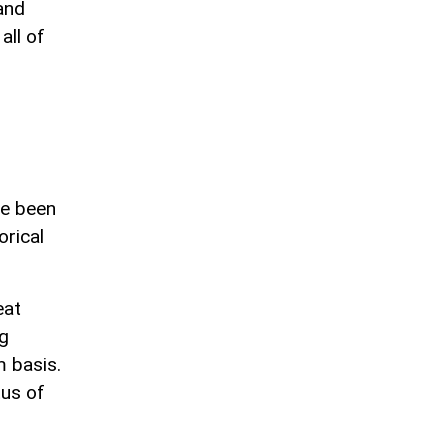
and
all of
ve been
orical
eat
ng
m basis.
tus of