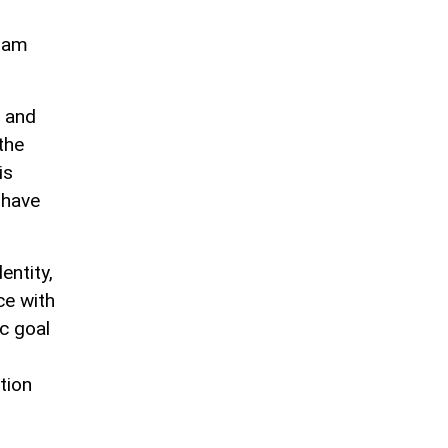
lham
s and
the
is
 have
entity,
ce with
c goal
tion