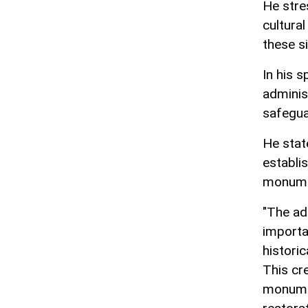
He stre
cultura
these si
In his 
adminis
safegua
He stat
establis
monume
"The ado
importa
histori
This cr
monumen