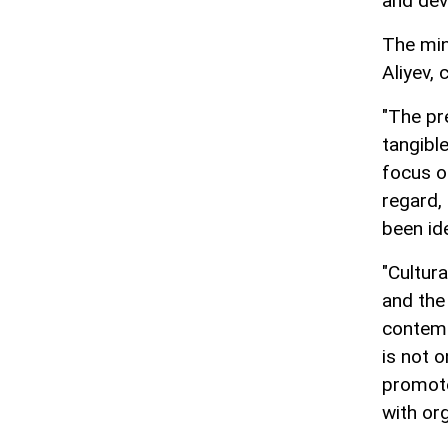
and dev
The min
Aliyev, 
"The pr
tangible
focus of
regard,
been ide
"Cultura
and the
contemp
is not o
promote
with or