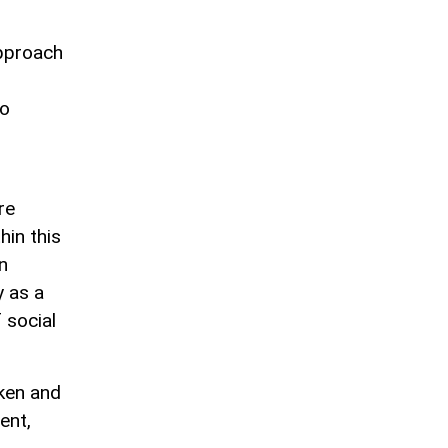
approach
to
re
hin this
n
y as a
 social
ken and
ent,