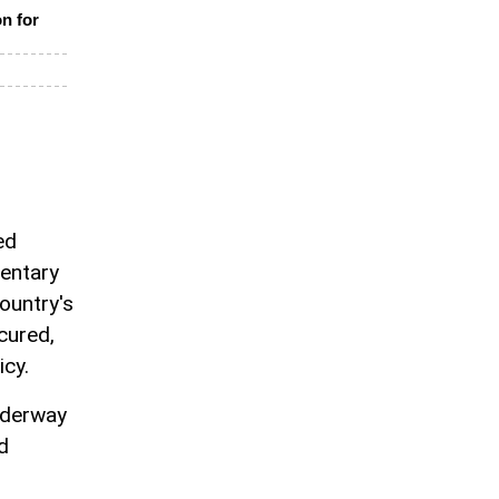
on for
ed
mentary
ountry's
ecured,
icy.
nderway
d