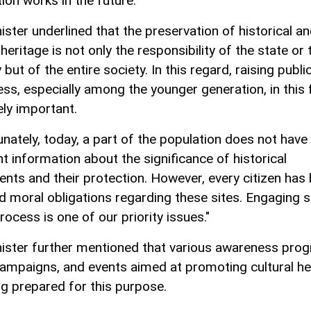
ion works in the future."
ister underlined that the preservation of historical a
 heritage is not only the responsibility of the state or 
 but of the entire society. In this regard, raising publi
ss, especially among the younger generation, in this f
ly important.
unately, today, a part of the population does not have
nt information about the significance of historical
ts and their protection. However, every citizen has
nd moral obligations regarding these sites. Engaging s
process is one of our priority issues."
ister further mentioned that various awareness pro
campaigns, and events aimed at promoting cultural he
ng prepared for this purpose.