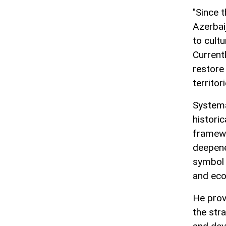
"Since t
Azerbai
to cult
Current
restore 
territori
Systema
histori
framewo
deepene
symbol 
and eco
He prov
the str