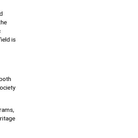
nd
the
c
ield is
 both
ociety
grams,
ritage