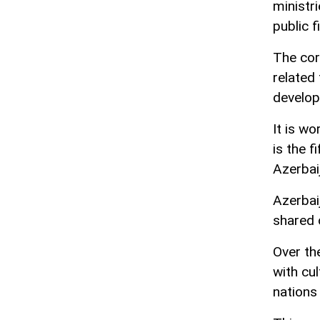
ministri
public 
The cor
related 
develo
It is wo
is the f
Azerbaij
Azerbai
shared c
Over th
with cul
nations 