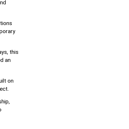
and
tions
mporary
ys, this
ed an
ilt on
ect.
ship,
o