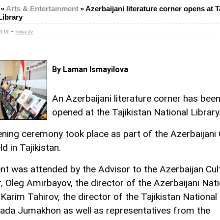
»
Arts & Entertainment
»
Azerbaijani literature corner opens at T
Library
-
3:19]
Today.Az
By Laman Ismayilova
An Azerbaijani literature corner has bee
opened at the Tajikistan National Library
ning ceremony took place as part of the Azerbaijani 
d in Tajikistan.
nt was attended by the Advisor to the Azerbaijan Cul
r, Oleg Amirbayov, the director of the Azerbaijani Nati
 Karim Tahirov, the director of the Tajikistan National 
zada Jumakhon as well as representatives from the