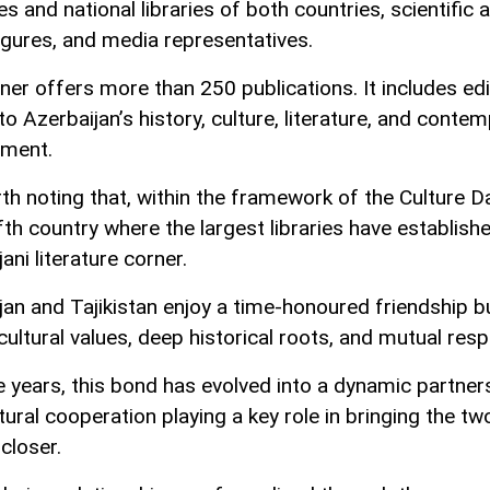
es and national libraries of both countries, scientific 
figures, and media representatives.
ner offers more than 250 publications. It includes edi
to Azerbaijan’s history, culture, literature, and conte
pment.
rth noting that, within the framework of the Culture Da
ifth country where the largest libraries have establish
ani literature corner.
jan and Tajikistan enjoy a time-honoured friendship bu
ultural values, deep historical roots, and mutual resp
e years, this bond has evolved into a dynamic partner
tural cooperation playing a key role in bringing the tw
closer.