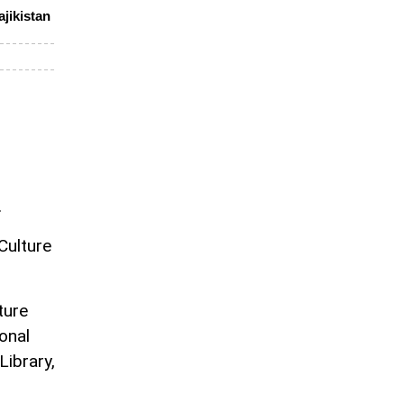
ajikistan
n
.
Culture
ture
onal
Library,