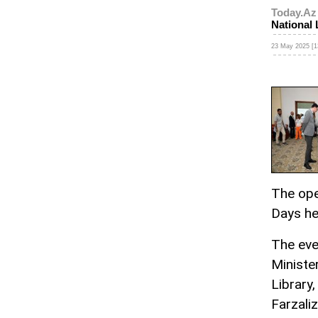
Today.Az
National 
23 May 2025 [1
The ope
Days hel
The eve
Ministe
Library,
Farzali