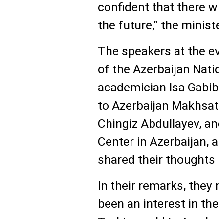
confident that there w
the future," the minis
The speakers at the ev
of the Azerbaijan Nat
academician Isa Gabib
to Azerbaijan Makhsat
Chingiz Abdullayev, an
Center in Azerbaijan, 
shared their thoughts 
In their remarks, they
been an interest in th