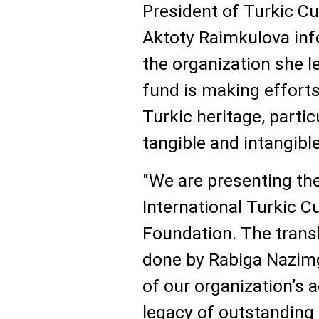
President of Turkic C
Aktoty Raimkulova info
the organization she l
fund is making efforts
Turkic heritage, parti
tangible and intangible
"We are presenting th
International Turkic C
Foundation. The transl
done by Rabiga Nazimgi
of our organization’s a
legacy of outstanding 