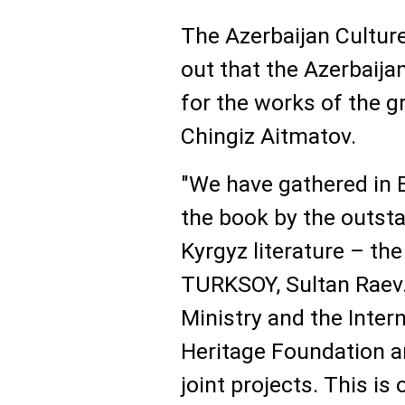
The Azerbaijan Culture
out that the Azerbaija
for the works of the g
Chingiz Aitmatov.
"We have gathered in B
the book by the outsta
Kyrgyz literature – th
TURKSOY, Sultan Raev.
Ministry and the Inter
Heritage Foundation 
joint projects. This is 