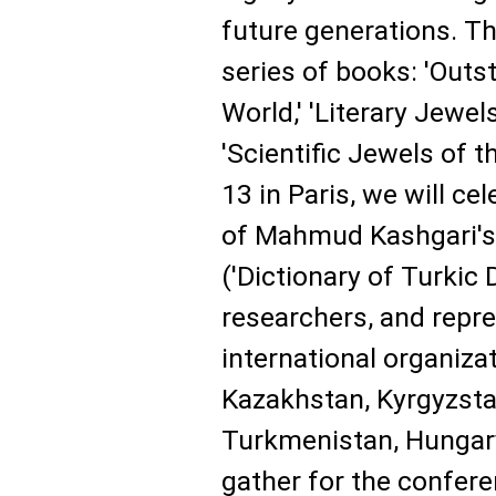
future generations. T
series of books: 'Outs
World,' 'Literary Jewel
'Scientific Jewels of 
13 in Paris, we will ce
of Mahmud Kashgari's 
('Dictionary of Turkic 
researchers, and repre
international organiza
Kazakhstan, Kyrgyzstan
Turkmenistan, Hungary,
gather for the confere