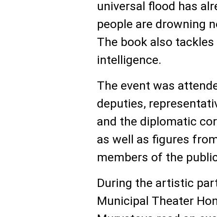
universal flood has al
people are drowning not
The book also tackles i
intelligence.
The event was attende
deputies, representat
and the diplomatic cor
as well as figures fro
members of the public
During the artistic par
Municipal Theater Hon