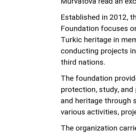
Murvatova read an exce
Established in 2012, t
Foundation focuses on
Turkic heritage in mem
conducting projects in
third nations.
The foundation provid
protection, study, and
and heritage through 
various activities, pro
The organization carrie