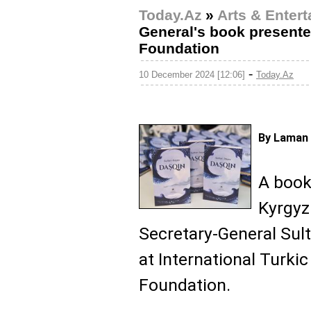
Today.Az
»
Arts & Enter
General's book presente
Foundation
-
10 December 2024 [12:06]
Today.Az
By Laman 
A book
Kyrgyz
Secretary-General Sul
at International Turki
Foundation.