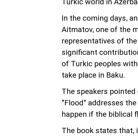
Turkic world in Azerba
In the coming days, an
Aitmatov, one of the 
representatives of th
significant contributio
of Turkic peoples with
take place in Baku.
The speakers pointed 
"Flood" addresses the
happen if the biblical 
The book states that,