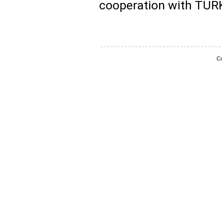
cooperation with TUR
Co