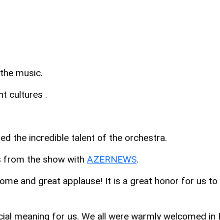
the music.
t cultures .
 the incredible talent of the orchestra.
ns from the show with
AZERNEWS
.
come and great applause! It is a great honor for us t
ecial meaning for us. We all were warmly welcomed in