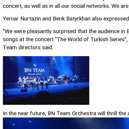
concert, as well as in all our social networks. We a
Yernar Nurtazin and Berik Batyrkhan also expressed t
"We were pleasantly surprised that the audience in 
songs at the concert "The World of Turkish Series",
Team directors said.
In the near future, BN Team Orchestra will thrill t