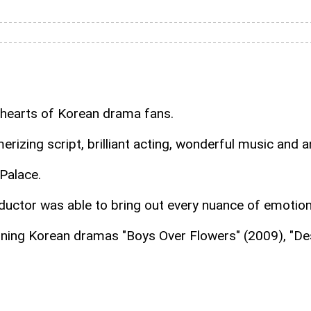
 hearts of Korean drama fans.
rizing script, brilliant acting, wonderful music and 
Palace.
nductor was able to bring out every nuance of emotio
nning Korean dramas "Boys Over Flowers" (2009), "De