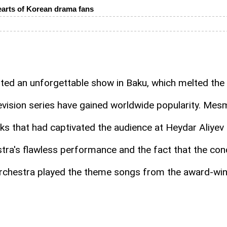
arts of Korean drama fans
ed an unforgettable show in Baku, which melted the
evision series have gained worldwide popularity. Mesme
s that had captivated the audience at Heydar Aliyev 
stra's flawless performance and the fact that the co
 orchestra played the theme songs from the award-wi