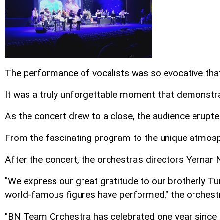
The performance of vocalists was so evocative tha
It was a truly unforgettable moment that demonstra
As the concert drew to a close, the audience erupt
From the fascinating program to the unique atmosphe
After the concert, the orchestra's directors Yernar
"We express our great gratitude to our brotherly Tu
world-famous figures have performed," the orchestra
"BN Team Orchestra has celebrated one year since it