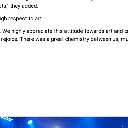
ts," they added.
igh respect to art.
. We highly appreciate this attitude towards art and 
ut rejoice. There was a great chemistry between us, m