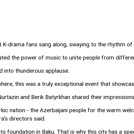
t K-drama fans sang along, swaying to the rhythm of 
ted the power of music to unite people from differen
ed into thunderous applause.
re, this was a truly exceptional event that showcased
 Nurtazin and Berik Batyrkhan shared their impressio
rkic nation - the Azerbaijani people for the warm wel
's directors said.
s foundation in Baku. That is why this city has a sp