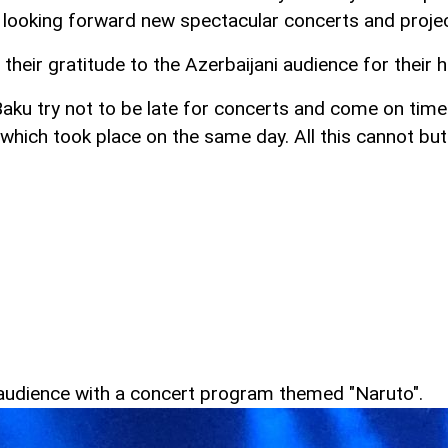
re looking forward new spectacular concerts and projec
heir gratitude to the Azerbaijani audience for their h
Baku try not to be late for concerts and come on time
 which took place on the same day. All this cannot b
he audience with a concert program themed "Naruto".