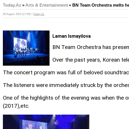
Today.Az
»
Arts & Entertainment
»
BN Team Orchestra melts he
-
28 August 2023 [17:00]
Today.Az
Laman Ismayilova
BN Team Orchestra has present
Over the past years, Korean tel
The concert program was full of beloved soundtrack
The listeners were immediately struck by the orche
One of the highlights of the evening was when the
(2017),etc.