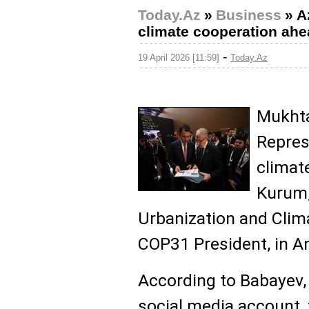
Today.Az
»
Business
»
A
climate cooperation ah
-
19 April 2026 [11:59]
Today.Az
Mukhta
Repres
climat
Kurum,
Urbanization and Clim
COP31 President, in A
According to Babayev,
social media account, 