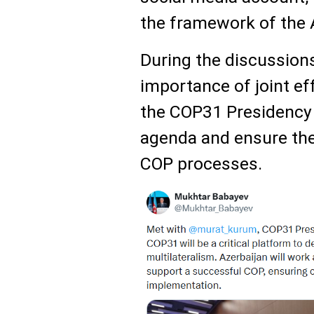
the framework of the
During the discussion
importance of joint e
the COP31 Presidency 
agenda and ensure the
COP processes.