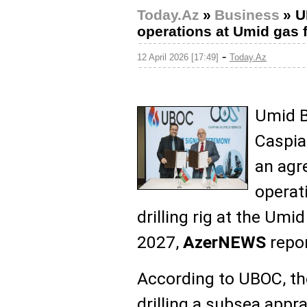
Today.Az
»
Business
»
U
operations at Umid gas 
-
12 April 2026 [17:49]
Today.Az
Umid B
Caspia
an agr
operat
drilling rig at the Umid
2027,
AzerNEWS
repor
According to UBOC, the
drilling a subsea appr