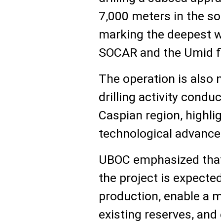
7,000 meters in the so
marking the deepest we
SOCAR and the Umid fi
The operation is also 
drilling activity condu
Caspian region, highlig
technological advance
UBOC emphasized that
the project is expecte
production, enable a 
existing reserves, and