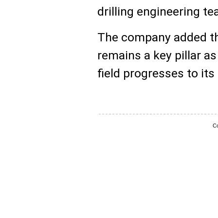
drilling engineering t
The company added th
remains a key pillar 
field progresses to its
Co