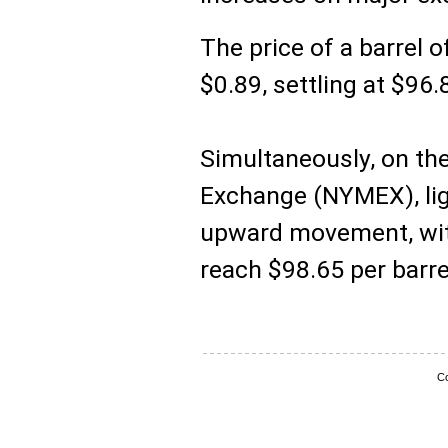
The price of a barrel o
$0.89, settling at $96.
Simultaneously, on th
Exchange (NYMEX), lig
upward movement, with 
reach $98.65 per barre
Co