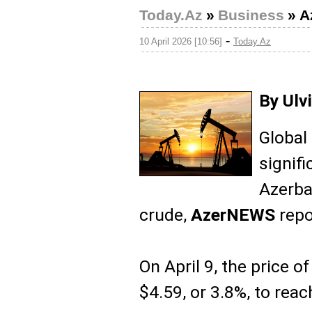
Today.Az
»
Business
»
A
-
10 April 2026 [10:56]
Today.Az
By Ulv
Global
signifi
Azerba
crude,
AzerNEWS
repo
On April 9, the price of
$4.59, or 3.8%, to reac