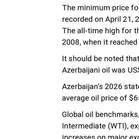
The minimum price for
recorded on April 21, 2
The all-time high for 
2008, when it reached 
It should be noted that
Azerbaijani oil was US
Azerbaijan’s 2026 stat
average oil price of $6
Global oil benchmarks
Intermediate (WTI), ex
increases on major ex