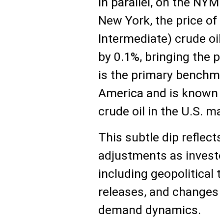
In parallel, on the N
New York, the price o
Intermediate) crude oi
by 0.1%, bringing the p
is the primary benchma
America and is known fo
crude oil in the U.S. m
This subtle dip reflec
adjustments as investo
including geopolitical
releases, and changes 
demand dynamics.