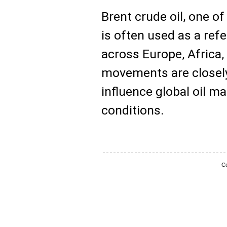
Brent crude oil, one o
is often used as a refe
across Europe, Africa, 
movements are closel
influence global oil 
conditions.
Co