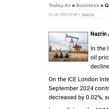
Today.Az
»
Business
»
G
-
23 July 2024 [10:34]
Today.Az
Nazrin
In the 
oil pri
declin
On the ICE London Int
September 2024 contra
decreased by 0.02%, se