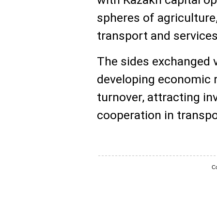
spheres of agriculture,
transport and services
The sides exchanged v
developing economic re
turnover, attracting 
cooperation in transpo
Co