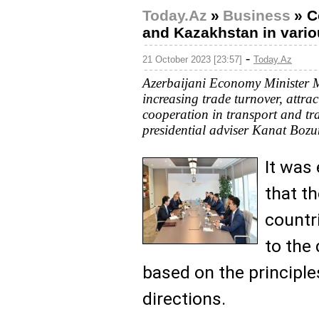
Today.Az
»
Business
»
C
and Kazakhstan in vario
-
21 October 2023 [23:57]
Today.Az
Azerbaijani Economy Minister 
increasing trade turnover, attr
cooperation in transport and tr
presidential adviser Kanat Bozu
It was
that t
countr
to the
based on the principle
directions.