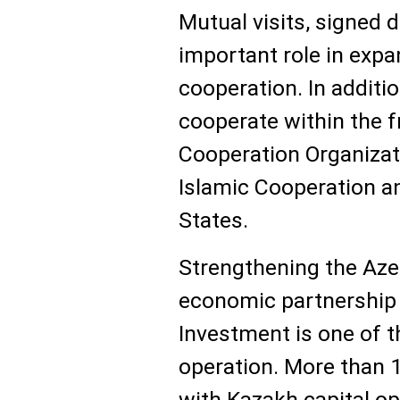
Mutual visits, signed
important role in expa
cooperation. In additio
cooperate within the
Cooperation Organizati
Islamic Cooperation an
States.
Strengthening the Aze
economic partnership i
Investment is one of t
operation. More than 
with Kazakh capital op