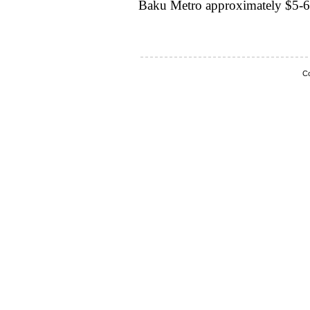
Baku Metro approximately $5-6
Co