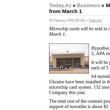
Today.Az
»
Business
»
M
from March 1
-
25 February 2006 [09:06]
Today.Az
Microchip cards will be sold in a
March 1.
Hypotheca
2, APA re
It will be
each of 5
64 turnst
Ukraine have been installed in th
microchip card system. 132 more 
Company this year.
The total cost of the contract pr
support of turnstiles is about $2