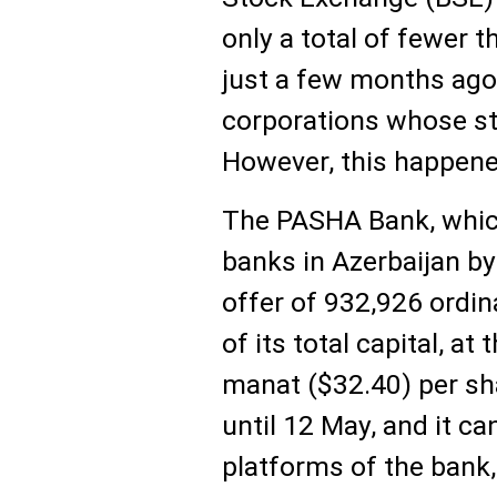
only a total of fewer th
just a few months ago,
corporations whose st
However, this happen
The PASHA Bank, whic
banks in Azerbaijan by
offer of 932,926 ordin
of its total capital, at
manat ($32.40) per sh
until 12 May, and it c
platforms of the bank,