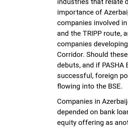
industries that relate 
importance of Azerbaij
companies involved in 
and the TRIPP route, 
companies developing 
Corridor. Should these
debuts, and if PASHA B
successful, foreign po
flowing into the BSE.
Companies in Azerbaija
depended on bank loan
equity offering as ano