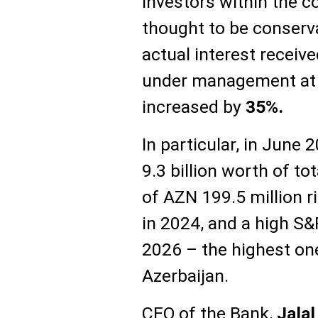
investors within the co
thought to be conserva
actual interest recei
under management at
increased by
35%.
In particular, in June
9.3 billion worth of to
of AZN 199.5 million r
in 2024, and a high S&
2026 – the highest on
Azerbaijan.
CEO of the Bank,
Jala