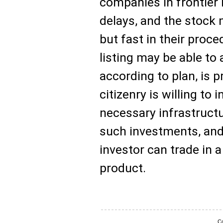
companies in frontier 
delays, and the stock 
but fast in their proc
listing may be able to 
according to plan, is p
citizenry is willing to 
necessary infrastruct
such investments, and 
investor can trade in a
product.
Co