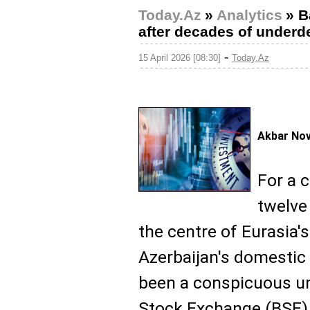
Today.Az
»
Analytics
»
B
after decades of under
-
15 April 2026 [08:30]
Today.Az
Akbar No
For a c
twelve
the centre of Eurasia's
Azerbaijan's domestic
been a conspicuous u
Stock Exchange (BSE) w