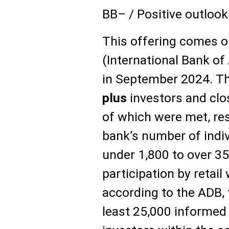
BB– / Positive outlook
This offering comes o
(International Bank of
in September 2024. T
plus
investors and clo
of which were met, res
bank’s number of indi
under 1,800 to over 35
participation by retail
according to the ADB, 
least 25,000 informed 