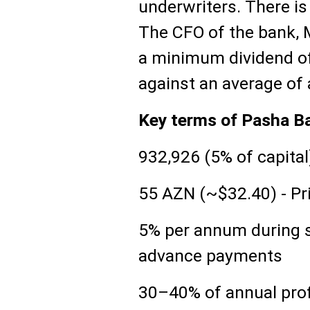
underwriters. There is 
The CFO of the bank,
a minimum dividend of
against an average of
Key terms of Pasha B
932,926 (5% of capital
55 AZN (~$32.40) - Pr
5% per annum during s
advance payments
30–40% of annual profi