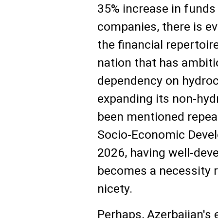
35% increase in fund
companies, there is e
the financial repertoir
nation that has ambit
dependency on hydroc
expanding its non-hy
been mentioned repeat
Socio-Economic Devel
2026, having well-dev
becomes a necessity ra
nicety.
Perhaps, Azerbaijan's 