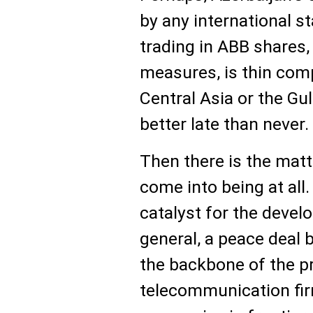
by any international 
trading in ABB shares, 
measures, is thin com
Central Asia or the Gul
better late than never.
Then there is the matte
come into being at all.
catalyst for the devel
general, a peace deal
the backbone of the p
telecommunication fi