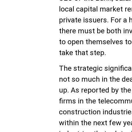
local capital market r
private issuers. For a
there must be both in
to open themselves to
take that step.
The strategic signific
not so much in the dea
up. As reported by th
firms in the telecomm
construction industrie
within the next few y