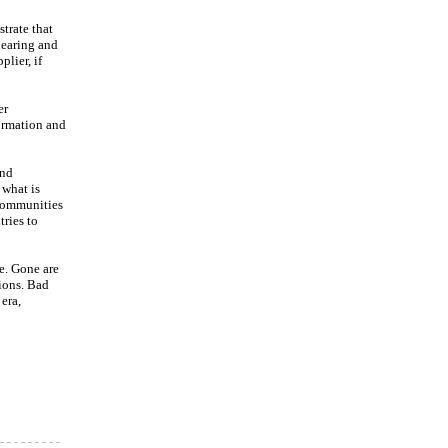
trate that
learing and
plier, if
er
formation and
and
 what is
 communities
tries to
e. Gone are
ions. Bad
era,