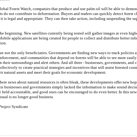
lobal Forest Watch, companies that produce and use palm oil will be able to demons
ts do not contribute to deforestation. Buyers and traders can quickly detect forest c
 it is legal and appropriate. They can then take action, including suspending the sup
 the beginning. New satellites currently being tested will gather images at even high
Mobile applications are being created for people to collect and distribute better in
ion.
re not the only beneficiaries. Governments are finding new ways to track policies 
nforcement, and communities that depend on forests will be able to see more easily
 their surroundings and alert others. And all three - businesses, governments, and
ollectively to create practical strategies and incentives that will assist forested coun
ir natural assets and meet their goals for economic development.
here news about natural resources is often bleak, these developments offer new hop
en businesses and governments simply lacked the information to make sound decis
e held accountable, and good ones can be encouraged to do even better. In this new 
usual is no longer good business.
Project Syndicate