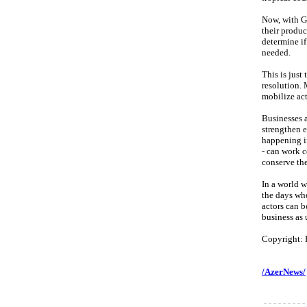
Now, with G
their produc
determine if
needed.
This is just
resolution. 
mobilize act
Businesses a
strengthen e
happening in
- can work c
conserve the
In a world w
the days wh
actors can b
business as 
Copyright: 
/AzerNews/