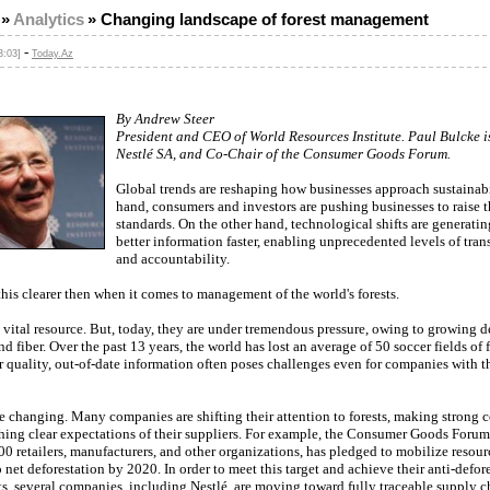
»
Analytics
»
Changing landscape of forest management
-
3:03]
Today.Az
By Andrew Steer
President and CEO of World Resources Institute. Paul Bulcke 
Nestlé SA, and Co-Chair of the Consumer Goods Forum.
Global trends are reshaping how businesses approach sustainabi
hand, consumers and investors are pushing businesses to raise t
standards. On the other hand, technological shifts are generati
better information faster, enabling unprecedented levels of tra
and accountability.
his clearer then when it comes to management of the world's forests.
a vital resource. But, today, they are under tremendous pressure, owing to growing 
and fiber. Over the past 13 years, the world has lost an average of 50 soccer fields of 
 quality, out-of-date information often poses challenges even for companies with t
re changing. Many companies are shifting their attention to forests, making strong
hing clear expectations of their suppliers. For example, the Consumer Goods Forum
0 retailers, manufacturers, and other organizations, has pledged to mobilize resour
 net deforestation by 2020. In order to meet this target and achieve their anti-defor
, several companies, including Nestlé, are moving toward fully traceable supply c