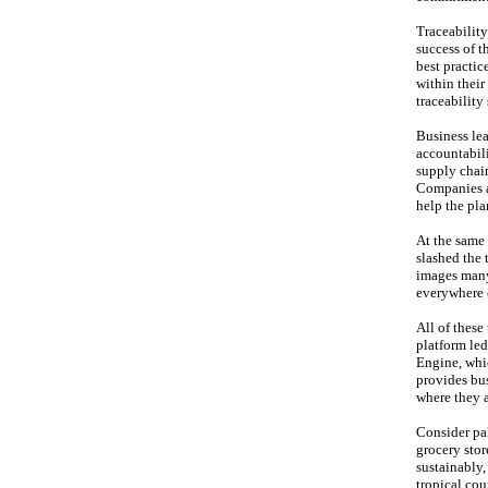
Traceability
success of t
best practic
within thei
traceability
Business lea
accountabili
supply chain
Companies ar
help the pla
At the same 
slashed the 
images many
everywhere c
All of thes
platform le
Engine, whic
provides bus
where they a
Consider pal
grocery stor
sustainably,
tropical cou