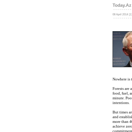
Today.Az
08 April 2014 [1
Nowhere is t
Forests are 
food, fuel, 
minute. Poor
intentions.
But times a
and establis
more than 40
achieve zero
commitments