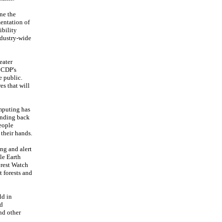
ne the
mentation of
ibility
ndustry-wide
eater
e CDP's
e public.
es that will
omputing has
sending back
eople
 their hands.
ng and alert
le Earth
orest Watch
t forests and
ld in
ed
and other