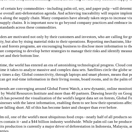
 of certain key commodities - including palm oil, soy, and paper pulp - will determi
he overall anti-deforestation agenda. And achieving traceability will require imple
es along the supply chain. Many companies have already taken steps to increase vis
r supply chains. It is important now to go beyond company practices and embrace i
 standards across these commodities.
ders are motivated not only by their customers and investors, who are calling for gr
ty, but also by rising material risks to their operations. Reporting mechanisms, lik
 and forests programs, are encouraging business to disclose more information to th
e competing to develop better strategies to manage their risks and identify measur
net and their bottom line.
time, the world has entered an era of astonishing technological progress. Cloud c
time it takes to analyze massive and complex data sets. Satellites circle the globe 
 times a day. Global connectivity, through laptops and smart phones, means that p
an get real-time information in their living rooms, board rooms, and in the palm of
e trends are converging around Global Forest Watch, a new dynamic, online monitori
d by World Resources Institute and more than 40 partners. Drawing heavily on Goog
h has powered the visualization of the world's largest data set on forests, Global F
inesses with the latest information, enabling them to see how their operations affec
re falling short. All of this has become faster and cheaper than ever before.
m oil, one of the world's most ubiquitous food crops - nearly half of all products so
es contain it - and a $44 billion industry worldwide. While palm oil can be produc
 its production is currently a major driver of deforestation in Indonesia, Malaysia, 
ntries.