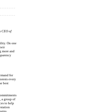
is CEO of
lity. On one
heir
ng more and
nsparency
demand for
forests every
he best
 commitments
, a group of
ces to help
estation
hains.