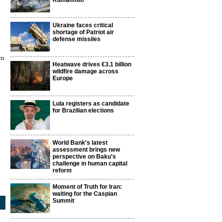
Kumamoto
Ukraine faces critical
shortage of Patriot air
defense missiles
0m
Heatwave drives €3.1 billion
wildfire damage across
Europe
Lula registers as candidate
for Brazilian elections
World Bank's latest
assessment brings new
perspective on Baku's
challenge in human capital
reform
5
Moment of Truth for Iran:
waiting for the Caspian
Summit