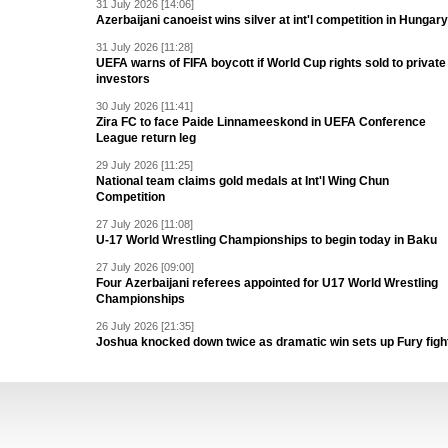
31 July 2026 [14:06]
Azerbaijani canoeist wins silver at int'l competition in Hungary
31 July 2026 [11:28]
UEFA warns of FIFA boycott if World Cup rights sold to private
investors
30 July 2026 [11:41]
Zira FC to face Paide Linnameeskond in UEFA Conference
League return leg
29 July 2026 [11:25]
National team claims gold medals at Int'l Wing Chun
Competition
27 July 2026 [11:08]
U-17 World Wrestling Championships to begin today in Baku
27 July 2026 [09:00]
Four Azerbaijani referees appointed for U17 World Wrestling
Championships
26 July 2026 [21:35]
Joshua knocked down twice as dramatic win sets up Fury figh