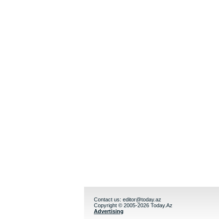
Contact us:
editor@today.az
Copyright © 2005-2026 Today.Az
Advertising