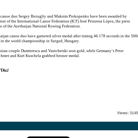
 canoe duo Sergey Bezugliy and Maksim Prokopenko have been awarded by
dent of the International Canoe Federation (ICF) José Perurena López, the press
ce of the Azerbaijan National Rowing Federation.
aijan canoe duo have garnered silver medal after timing 46.178 seconds in the 50
s in the world championship in Szeged, Hungary.
ian couple Dumitrescu and Vautchetski won gold, while Germany`s Peter
chmer and Kurt Kuschela grabbed bronze medal.
rTAc/
Views: 314