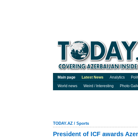
Main page
Latest News
Analytics
Poli
World news
Weird / Interesting
Photo Gall
TODAY.AZ
/
Sports
President of ICF awards Azer