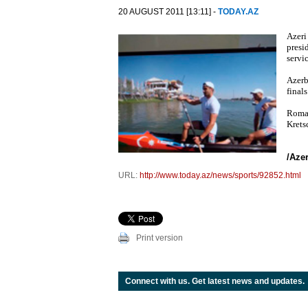
20 AUGUST 2011 [13:11] -
TODAY.AZ
Azeri
presi
servi
Azerb
final
Roman
Krets
/Aze
URL:
http://www.today.az/news/sports/92852.html
Print version
Connect with us. Get latest news and updates.