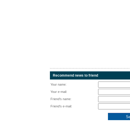
Recommend news to friend
Your name:
Your e-mail:
Friend's name:
Friend's e-mail: