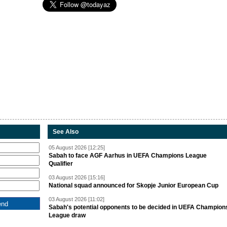
See Also
05 August 2026 [12:25]
Sabah to face AGF Aarhus in UEFA Champions League
Qualifier
03 August 2026 [15:16]
National squad announced for Skopje Junior European Cup
03 August 2026 [11:02]
Sabah's potential opponents to be decided in UEFA Champion
League draw