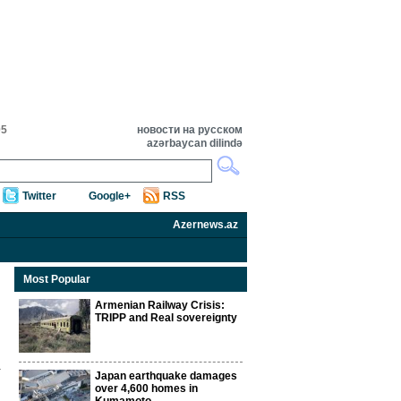
05
новости на русском
azərbaycan dilində
Twitter
Google+
RSS
Azernews.az
Most Popular
Armenian Railway Crisis:
TRIPP and Real sovereignty
Japan earthquake damages
over 4,600 homes in