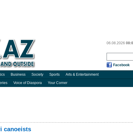
06.08.2026
08:
Facebook
tics
Business
Society
Sports
Arts & Entertainment
eries
Voice of Diaspora
Your Corner
i canoeists