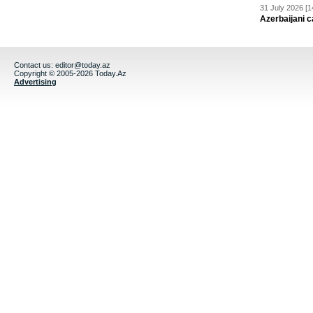
31 July 2026 [1
Azerbaijani c
Contact us:
editor@today.az
Copyright © 2005-2026 Today.Az
Advertising