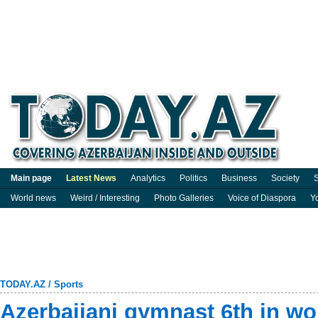
Main page
Latest News
Analytics
Politics
Business
Society
S
World news
Weird / Interesting
Photo Galleries
Voice of Diaspora
Y
TODAY.AZ
/
Sports
Azerbaijani gymnast 6th in w