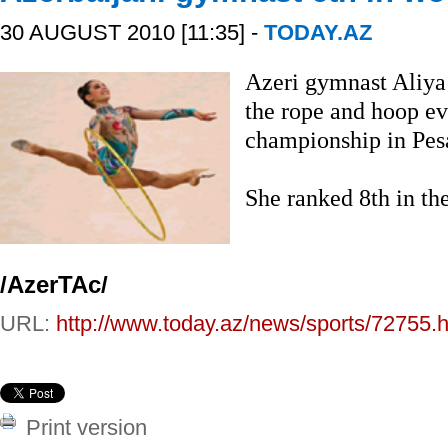
30 AUGUST 2010 [11:35] -
TODAY.AZ
Azeri gymnast Aliya 
the rope and hoop ev
championship in Pesa
She ranked 8th in th
/AzerTAc/
URL:
http://www.today.az/news/sports/72755.h
Print version