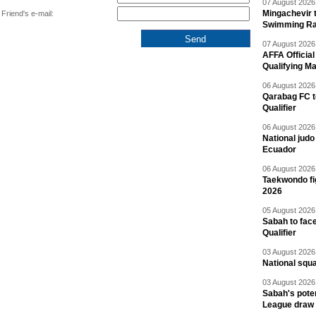
07 August 2026 
Mingachevir t
Friend's e-mail:
Swimming R
07 August 2026 
AFFA Officia
Qualifying M
06 August 2026 
Qarabag FC t
Qualifier
06 August 2026 
National jud
Ecuador
06 August 2026 
Taekwondo fi
2026
05 August 2026 
Sabah to fa
Qualifier
03 August 2026 
National squ
03 August 2026 
Sabah's pote
League draw