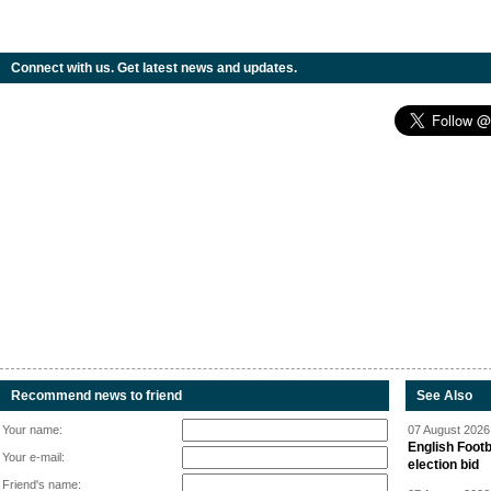
Connect with us. Get latest news and updates.
Recommend news to friend
See Also
Your name:
07 August 2026 
English Footb
Your e-mail:
election bid
Friend's name: