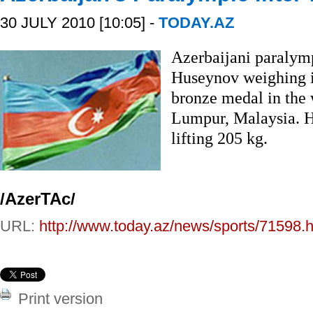
30 JULY 2010 [10:05] -
TODAY.AZ
Azerbaijani paralymp
Huseynov weighing i
bronze medal in the
Lumpur, Malaysia. H
lifting 205 kg.
/AzerTAc/
URL:
http://www.today.az/news/sports/71598.h
Print version