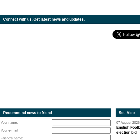
Connect with us. Get latest news and updates.
Recommend news to friend
See Also
Your name:
07 August 2026 
English Footb
Your e-mail:
election bid
Friend's name: