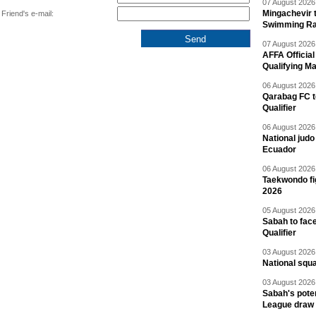
07 August 2026 
Mingachevir t
Friend's e-mail:
Swimming R
07 August 2026 
AFFA Officia
Qualifying M
06 August 2026 
Qarabag FC t
Qualifier
06 August 2026 
National jud
Ecuador
06 August 2026 
Taekwondo fi
2026
05 August 2026 
Sabah to fa
Qualifier
03 August 2026 
National squ
03 August 2026 
Sabah's pote
League draw