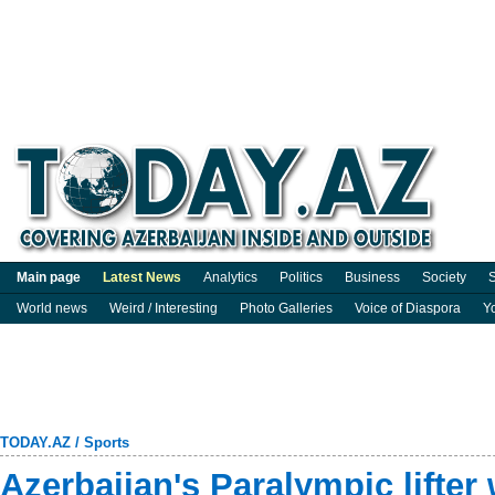
Main page
Latest News
Analytics
Politics
Business
Society
S
World news
Weird / Interesting
Photo Galleries
Voice of Diaspora
Y
TODAY.AZ
/
Sports
Azerbaijan's Paralympic lifter