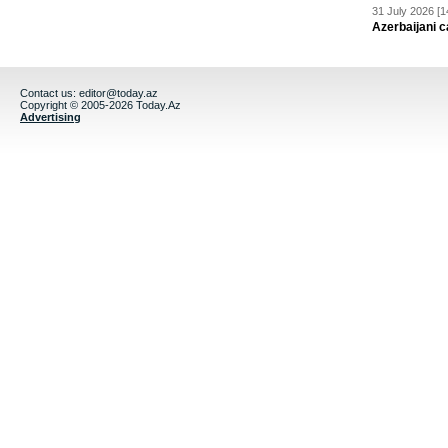
31 July 2026 [1
Azerbaijani c
Contact us:
editor@today.az
Copyright © 2005-2026 Today.Az
Advertising