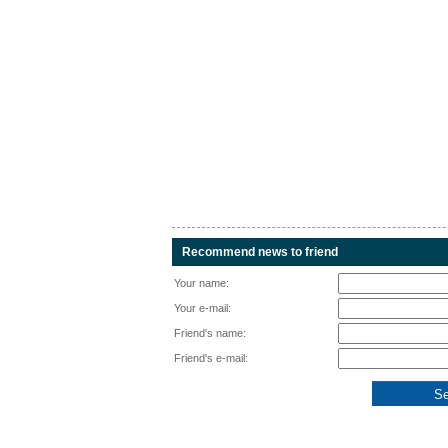
Recommend news to friend
Your name:
Your e-mail:
Friend's name:
Friend's e-mail: