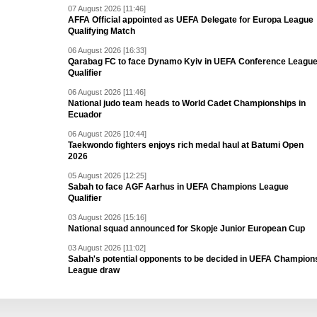
07 August 2026 [11:46]
AFFA Official appointed as UEFA Delegate for Europa League
Qualifying Match
06 August 2026 [16:33]
Qarabag FC to face Dynamo Kyiv in UEFA Conference Leagu
Qualifier
06 August 2026 [11:46]
National judo team heads to World Cadet Championships in
Ecuador
06 August 2026 [10:44]
Taekwondo fighters enjoys rich medal haul at Batumi Open
2026
05 August 2026 [12:25]
Sabah to face AGF Aarhus in UEFA Champions League
Qualifier
03 August 2026 [15:16]
National squad announced for Skopje Junior European Cup
03 August 2026 [11:02]
Sabah's potential opponents to be decided in UEFA Champion
League draw