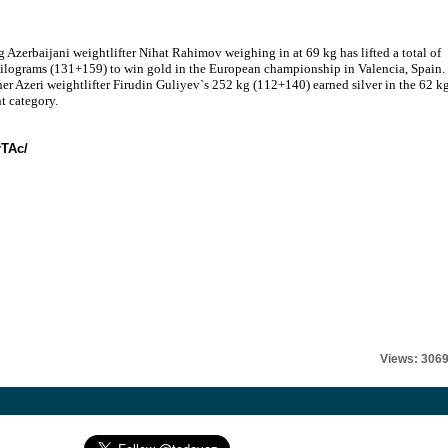
 Azerbaijani weightlifter Nihat Rahimov weighing in at 69 kg has lifted a total of
ilograms (131+159) to win gold in the European championship in Valencia, Spain.
er Azeri weightlifter Firudin Guliyev`s 252 kg (112+140) earned silver in the 62 k
t category.
rTAc/
Views: 306