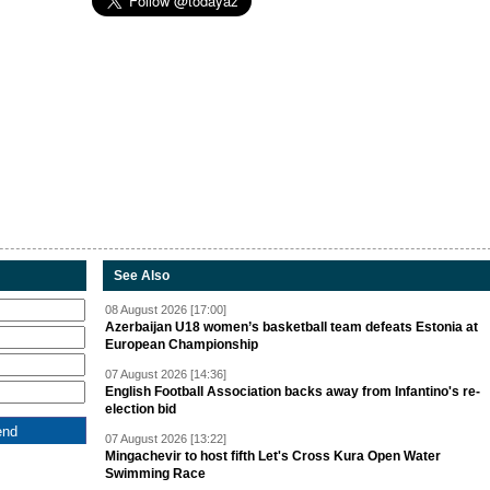
See Also
08 August 2026 [17:00]
Azerbaijan U18 women’s basketball team defeats Estonia at
European Championship
07 August 2026 [14:36]
English Football Association backs away from Infantino's re-
election bid
07 August 2026 [13:22]
Mingachevir to host fifth Let's Cross Kura Open Water
Swimming Race