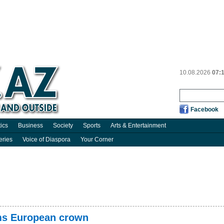
10.08.2026
07:
Facebook
tics
Business
Society
Sports
Arts & Entertainment
eries
Voice of Diaspora
Your Corner
ims European crown