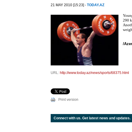
21 MAY 2010 [15:23] -
TODAY.AZ
Young
290 k
Anoth
weigh
/Aze
URL:
http://www.today.az/news/sports/68375.html
Print version
Connect with us. Get latest news and updates.