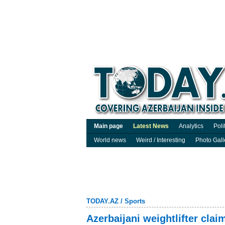
Main page
Latest News
Analytics
Poli
World news
Weird / Interesting
Photo Gall
TODAY.AZ
/
Sports
Azerbaijani weightlifter cla