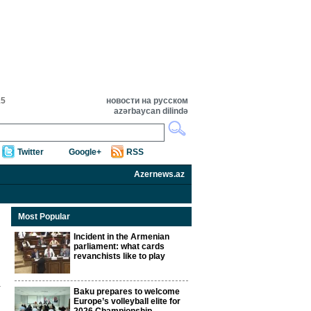
15
новости на русском
azərbaycan dilində
Twitter
Google+
RSS
Azernews.az
Most Popular
Incident in the Armenian
parliament: what cards
revanchists like to play
Baku prepares to welcome
Europe’s volleyball elite for