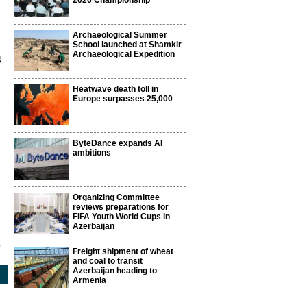
2026 Championship
Archaeological Summer
School launched at Shamkir
Archaeological Expedition
g
Heatwave death toll in
Europe surpasses 25,000
ByteDance expands AI
ambitions
Organizing Committee
reviews preparations for
FIFA Youth World Cups in
Azerbaijan
9
Freight shipment of wheat
and coal to transit
Azerbaijan heading to
Armenia