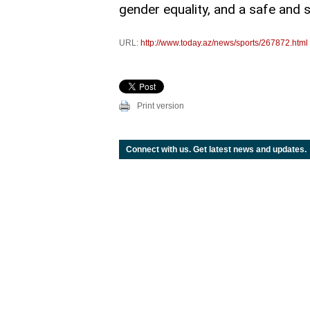
gender equality, and a safe and 
URL:
http://www.today.az/news/sports/267872.html
Print version
Connect with us. Get latest news and updates.