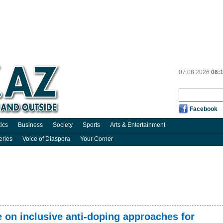
07.08.2026
06:
Facebook
tics
Business
Society
Sports
Arts & Entertainment
eries
Voice of Diaspora
Your Corner
 on inclusive anti-doping approaches for