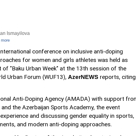
an Ismayilova
 more
international conference on inclusive anti-doping
roaches for women and girls athletes was held as
t of "Baku Urban Week" at the 13th session of the
ld Urban Forum (WUF13),
reports, citing
AzerNEWS
tional Anti-Doping Agency (AMADA) with support fro
s and the Azerbaijan Sports Academy, the event
 experience and discussing gender equality in sports,
onments, and modern anti-doping approaches.