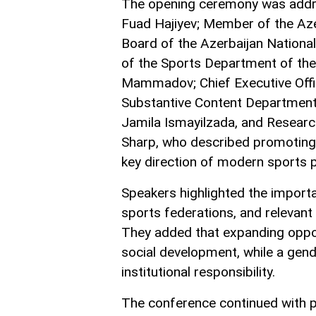
The opening ceremony was addr
Fuad Hajiyev; Member of the Aze
Board of the Azerbaijan Nation
of the Sports Department of the 
Mammadov; Chief Executive Offi
Substantive Content Departmen
Jamila Ismayilzada, and Resear
Sharp, who described promoting 
key direction of modern sports p
Speakers highlighted the importa
sports federations, and relevant 
They added that expanding opport
social development, while a gen
institutional responsibility.
The conference continued with p