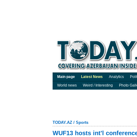
Main page
Latest News
Analytics
Poli
World news
Weird / Interesting
Photo Gall
TODAY.AZ
/
Sports
WUF13 hosts int'l conference