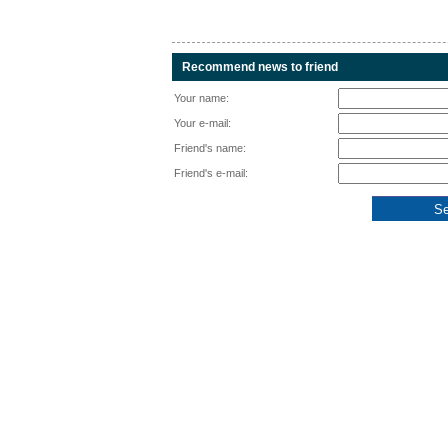
Recommend news to friend
Your name:
Your e-mail:
Friend's name:
Friend's e-mail: