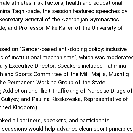
ale athletes: risk factors, health and educational
ina Taghi-zade, the session featured speeches by
Secretary General of the Azerbaijan Gymnastics
 and Professor Mike Kallen of the University of
sed on "Gender-based anti-doping policy: inclusive
s of institutional mechanisms", which was moderate
ty Executive Director. Speakers included Tahmina
 and Sports Committee of the Milli Majlis, Mushfig
 the Permanent Working Group of the State
diction and Illicit Trafficking of Narcotic Drugs of
f Guliyev, and Paulina Kloskowska, Representative of
nited Kingdom).
nked all partners, speakers, and participants,
iscussions would help advance clean sport principles