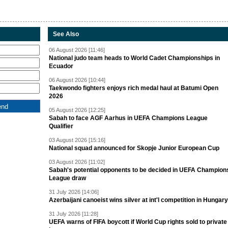
See Also
06 August 2026 [11:46]
National judo team heads to World Cadet Championships in
Ecuador
06 August 2026 [10:44]
Taekwondo fighters enjoys rich medal haul at Batumi Open
2026
05 August 2026 [12:25]
Sabah to face AGF Aarhus in UEFA Champions League
Qualifier
03 August 2026 [15:16]
National squad announced for Skopje Junior European Cup
03 August 2026 [11:02]
Sabah's potential opponents to be decided in UEFA Champion
League draw
31 July 2026 [14:06]
Azerbaijani canoeist wins silver at int'l competition in Hungary
31 July 2026 [11:28]
UEFA warns of FIFA boycott if World Cup rights sold to private