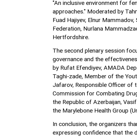
"An inclusive environment for fem
approaches." Moderated by Tahm
Fuad Hajiyev, Elnur Mammadov, 
Federation, Nurlana Mammadzade,
Hertfordshire.
The second plenary session focu
governance and the effectivenes
by Rufat Efendiyev, AMADA Depu
Taghi-zade, Member of the Youth
Jafarov, Responsible Officer of
Commission for Combating Drug Ad
the Republic of Azerbaijan, Vasi
the Marylebone Health Group (U
In conclusion, the organizers tha
expressing confidence that the d