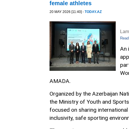
female athletes
20 MAY 2026 [11:40] -
TODAY.AZ
Lam
Read
An 
app
par
Wor
AMADA.
Organized by the Azerbaijan Na
the Ministry of Youth and Sport
focused on sharing international
inclusivity, safe sporting envir