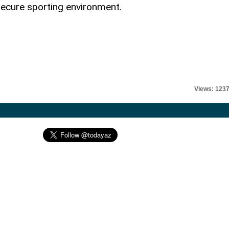
secure sporting environment.
Views: 123