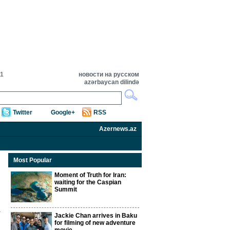
11
новости на русском
azərbaycan dilində
Twitter
Google+
RSS
Azernews.az
Most Popular
Moment of Truth for Iran:
waiting for the Caspian
Summit
Jackie Chan arrives in Baku
for filming of new adventure