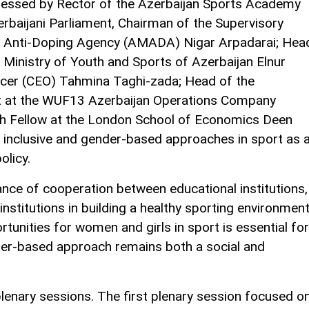
essed by Rector of the Azerbaijan Sports Academy
rbaijani Parliament, Chairman of the Supervisory
al Anti-Doping Agency (AMADA) Nigar Arpadarai; Hea
Ministry of Youth and Sports of Azerbaijan Elnur
cer (CEO) Tahmina Taghi-zada; Head of the
t at the WUF13 Azerbaijan Operations Company
ch Fellow at the London School of Economics Deen
inclusive and gender-based approaches in sport as 
olicy.
nce of cooperation between educational institutions,
institutions in building a healthy sporting environment
unities for women and girls in sport is essential for
der-based approach remains both a social and
lenary sessions. The first plenary session focused o