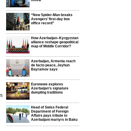
movie
“New Spider-Man breaks
Avengers’ first-day box
office record”
How Azerbaijan–Kyrgyzstan
alliance reshape geopolitical
map of Middle Corridor?
Azerbaijan, Armenia reach
de facto peace, Jeyhun
Bayramov says
Euronews explores
Azerbaijan's signature
dumpling traditions
m
Head of Swiss Federal
Department of Foreign
Affairs pays tribute to
Azerbaijani martyrs in Baku