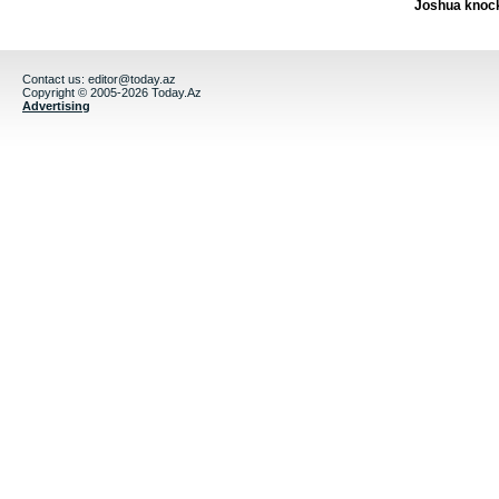
Joshua knock
Contact us:
editor@today.az
Copyright © 2005-2026 Today.Az
Advertising