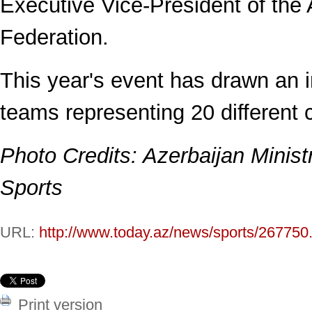
Executive Vice-President of the 
Federation.
This year's event has drawn an i
teams representing 20 different 
Photo Credits: Azerbaijan Minist
Sports
URL:
http://www.today.az/news/sports/267750
Print version