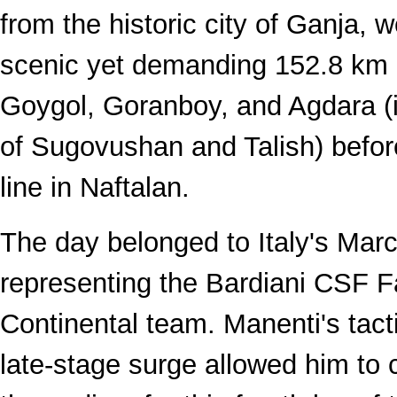
from the historic city of Ganja, 
scenic yet demanding 152.8 km r
Goygol, Goranboy, and Agdara (i
of Sugovushan and Talish) before
line in Naftalan.
The day belonged to Italy's Mar
representing the Bardiani CSF F
Continental team. Manenti's tact
late-stage surge allowed him to c