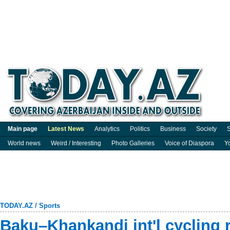
Main page
Latest News
Analytics
Politics
Business
Society
S
World news
Weird / Interesting
Photo Galleries
Voice of Diaspora
Y
TODAY.AZ
/
Sports
Baku–Khankandi int'l cycling 