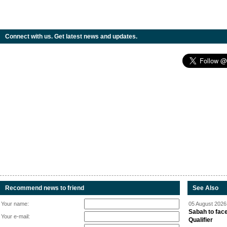
Connect with us. Get latest news and updates.
Recommend news to friend
See Also
Your name:
05 August 2026 
Sabah to fa
Your e-mail:
Qualifier