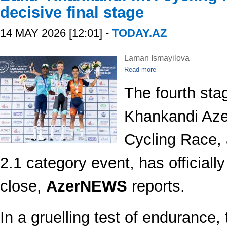
decisive final stage
14 MAY 2026 [12:01] -
TODAY.AZ
Laman Ismayilova
Read more
The fourth sta
Khankandi Azer
Cycling Race, 
2.1 category event, has officiall
close,
AzerNEWS
reports.
In a gruelling test of endurance, 