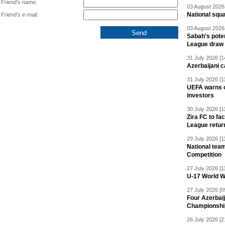
Friend's name:
03 August 2026 
National squ
Friend's e-mail:
03 August 2026 
Sabah's pote
League draw
31 July 2026 [1
Azerbaijani c
31 July 2026 [1
UEFA warns of
investors
30 July 2026 [1
Zira FC to f
League retur
29 July 2026 [1
National team
Competition
27 July 2026 [1
U-17 World W
27 July 2026 [0
Four Azerbaij
Championshi
26 July 2026 [2