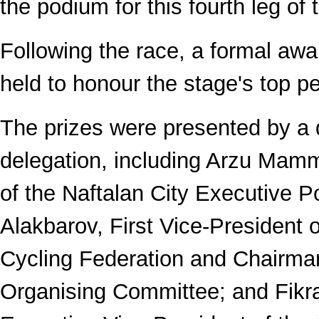
the podium for this fourth leg of 
Following the race, a formal a
held to honour the stage's top p
The prizes were presented by a 
delegation, including Arzu Mam
of the Naftalan City Executive 
Alakbarov, First Vice-President o
Cycling Federation and Chairma
Organising Committee; and Fikr