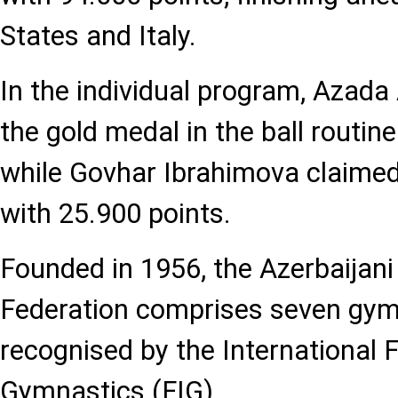
States and Italy.
In the individual program, Azada
the gold medal in the ball routin
while Govhar Ibrahimova claimed
with 25.900 points.
Founded in 1956, the Azerbaijan
Federation comprises seven gymn
recognised by the International 
Gymnastics (FIG).