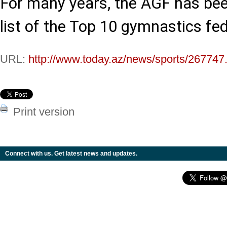
For many years, the AGF has bee
list of the Top 10 gymnastics fed
URL:
http://www.today.az/news/sports/267747
Print version
Connect with us. Get latest news and updates.