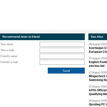
Recommend news to friend
See Also
Your name:
08 August 2026 
Azerbaijan U
Your e-mail:
European Ch
Friend's name:
07 August 2026 
English Footb
Friend's e-mail:
election bid
07 August 2026 
Mingachevir t
Swimming R
07 August 2026 
AFFA Officia
Qualifying M
06 August 2026 
Qarabag FC t