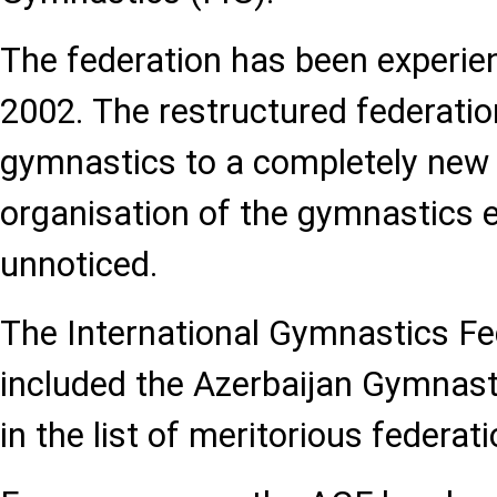
The federation has been experien
2002. The restructured federati
gymnastics to a completely new l
organisation of the gymnastics e
unnoticed.
The International Gymnastics Fe
included the Azerbaijan Gymnast
in the list of meritorious federati