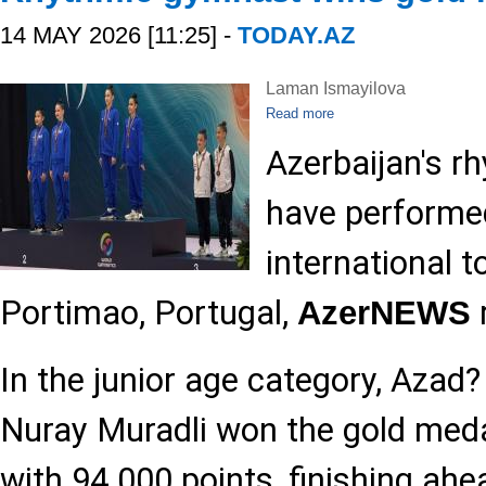
14 MAY 2026 [11:25] -
TODAY.AZ
Laman Ismayilova
Read more
Azerbaijan's 
have performed
international 
Portimao, Portugal,
AzerNEWS
In the junior age category, Azad
Nuray Muradli won the gold meda
with 94.000 points, finishing ahe