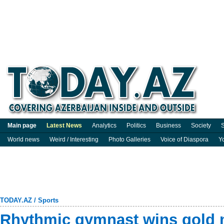
Main page
Latest News
Analytics
Politics
Business
Society
S
World news
Weird / Interesting
Photo Galleries
Voice of Diaspora
Y
TODAY.AZ
/
Sports
Rhythmic gymnast wins gold m