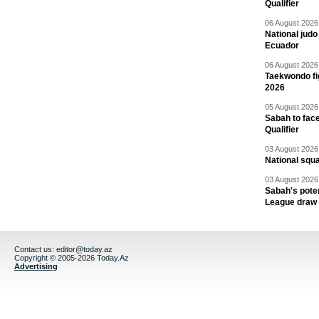
Qualifier
06 August 2026 
National jud
Ecuador
06 August 2026 
Taekwondo fi
2026
05 August 2026 
Sabah to fa
Qualifier
03 August 2026 
National squ
03 August 2026 
Sabah's pote
League draw
Contact us:
editor@today.az
Copyright © 2005-2026 Today.Az
Advertising