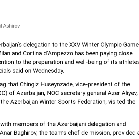
l Ashirov
rbaijan’s delegation to the XXV Winter Olympic Gam
Milan and Cortina d’Ampezzo has been paying close
ention to the preparation and well-being of its athletes
icials said on Wednesday.
tag that Chingiz Huseynzade, vice-president of the
) of Azerbaijan, NOC secretary general Azer Aliyev,
the Azerbaijan Winter Sports Federation, visited the
.
et with members of the Azerbaijani delegation and
. Anar Baghirov, the team’s chef de mission, provided 