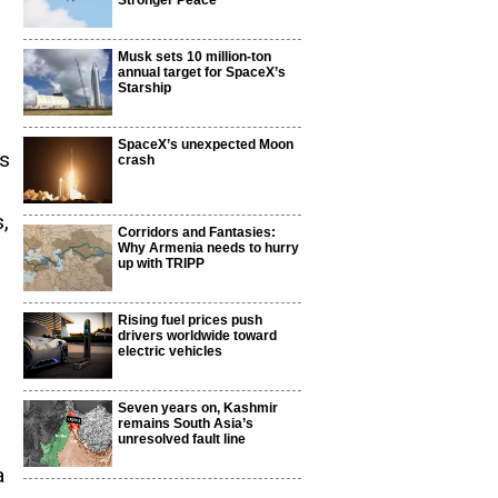
Stronger Peace
Musk sets 10 million-ton
annual target for SpaceX’s
Starship
SpaceX’s unexpected Moon
es
crash
,
Corridors and Fantasies:
Why Armenia needs to hurry
up with TRIPP
Rising fuel prices push
drivers worldwide toward
electric vehicles
Seven years on, Kashmir
remains South Asia’s
unresolved fault line
a