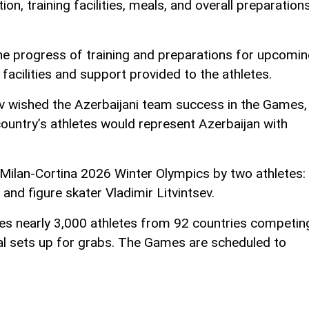
n, training facilities, meals, and overall preparation
he progress of training and preparations for upcomi
e facilities and support provided to the athletes.
v wished the Azerbaijani team success in the Games,
ountry’s athletes would represent Azerbaijan with
 Milan-Cortina 2026 Winter Olympics by two athletes:
and figure skater Vladimir Litvintsev.
s nearly 3,000 athletes from 92 countries competin
l sets up for grabs. The Games are scheduled to