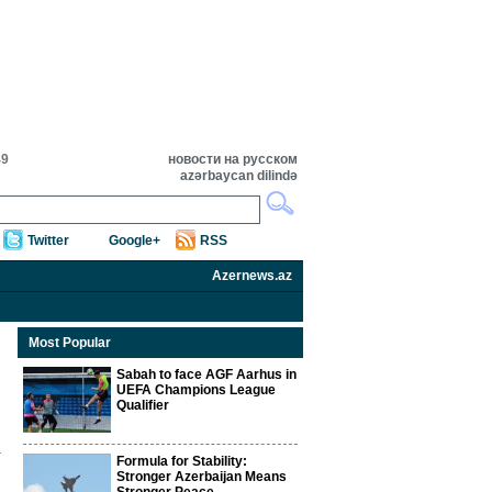
49
новости на русском
azərbaycan dilində
Twitter
Google+
RSS
Azernews.az
Most Popular
Sabah to face AGF Aarhus in
UEFA Champions League
Qualifier
Formula for Stability:
Stronger Azerbaijan Means