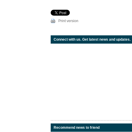
Print version
Connect with us. Get latest news and updates.
Recommend news to friend