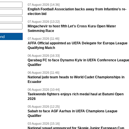
07 August 2026 [14:36]
English Football Association backs away from Infantino's re-
election bid
07 August 2026 [13:22]
Mingachevir to host fifth Let's Cross Kura Open Water
Swimming Race
07 August 2026 [11:46]
AFFA Official appointed as UEFA Delegate for Europa League
Qualifying Match
06 August 2026 [16:33]
Qarabag FC to face Dynamo Kyiv in UEFA Conference Leagu
Qualifier
06 August 2026 [11:46]
National judo team heads to World Cadet Championships in
Ecuador
06 August 2026 [10:44]
Taekwondo fighters enjoys rich medal haul at Batumi Open
2026
05 August 2026 [12:25]
Sabah to face AGF Aarhus in UEFA Champions League
Qualifier
03 August 2026 [15:16]
National squad announced for Skopje Junior European Cup