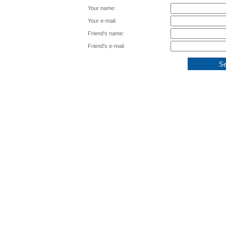
Your name:
Your e-mail:
Friend's name:
Friend's e-mail: