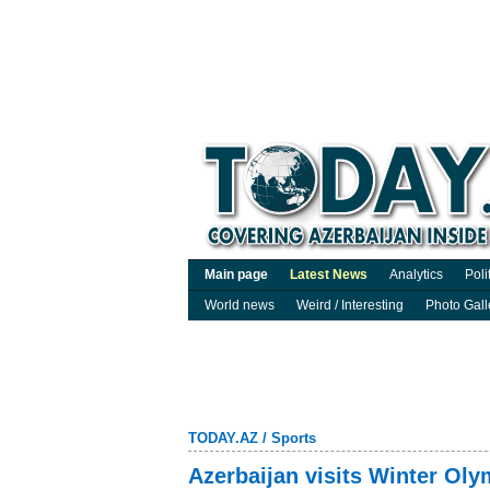
Main page
Latest News
Analytics
Poli
World news
Weird / Interesting
Photo Gall
TODAY.AZ
/
Sports
Azerbaijan visits Winter Oly