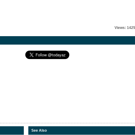
Views: 142
See Also