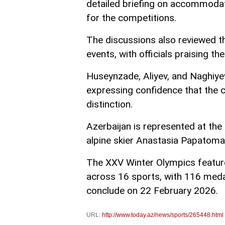
detailed briefing on accommodatio
for the competitions.
The discussions also reviewed t
events, with officials praising th
Huseynzade, Aliyev, and Naghiye
expressing confidence that the c
distinction.
Azerbaijan is represented at the
alpine skier Anastasia Papatoma 
The XXV Winter Olympics feature
across 16 sports, with 116 meda
conclude on 22 February 2026.
URL:
http://www.today.az/news/sports/265448.html