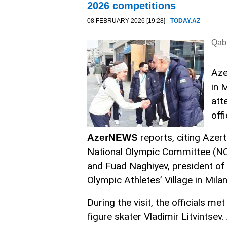
2026 competitions
08 FEBRUARY 2026 [19:28] -
TODAY.AZ
Qabi
Aze
in 
att
off
reports, citing Azer
AzerNEWS
National Olympic Committee (NOC
and Fuad Naghiyev, president of 
Olympic Athletes’ Village in Milan
During the visit, the officials m
figure skater Vladimir Litvintsev