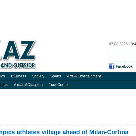
07.08.2026
19:
Facebook
tics
Business
Society
Sports
Arts & Entertainment
eries
Voice of Diaspora
Your Corner
mpics athletes village ahead of Milan-Cortina