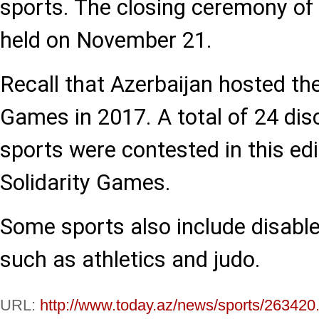
sports. The closing ceremony of
held on November 21.
Recall that Azerbaijan hosted the
Games in 2017. A total of 24 dis
sports were contested in this edi
Solidarity Games.
Some sports also include disabl
such as athletics and judo.
URL:
http://www.today.az/news/sports/263420