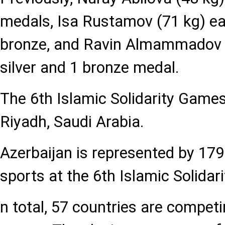
medals, Isa Rustamov (71 kg) ear
bronze, and Ravin Almammadov 
silver and 1 bronze medal.
The 6th Islamic Solidarity Game
Riyadh, Saudi Arabia.
Azerbaijan is represented by 179
sports at the 6th Islamic Solidar
n total, 57 countries are compet