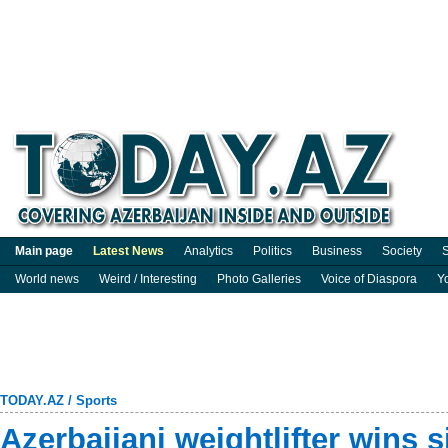
Main page
Latest News
Analytics
Politics
Business
Society
S
World news
Weird / Interesting
Photo Galleries
Voice of Diaspora
Y
TODAY.AZ
/
Sports
Azerbaijani weightlifter wins s