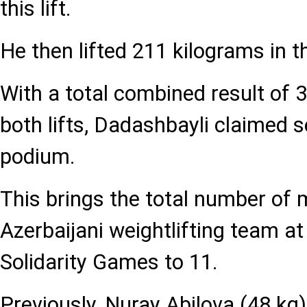
this lift.
He then lifted 211 kilograms in t
With a total combined result of 
both lifts, Dadashbayli claimed 
podium.
This brings the total number of
Azerbaijani weightlifting team at
Solidarity Games to 11.
Previously, Nuray Abilova (48 kg