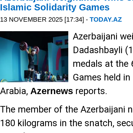
Islamic Solidarity Games
13 NOVEMBER 2025 [17:34] -
TODAY.AZ
Azerbaijani we
Dadashbayli (
medals at the 6
Games held in 
Arabia,
reports.
Azernews
The member of the Azerbaijani na
180 kilograms in the snatch, sec