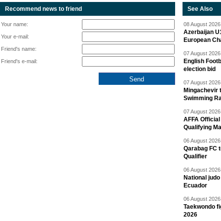
Recommend news to friend
See Also
Your name:
08 August 2026 
Azerbaijan U
Your e-mail:
European Ch
Friend's name:
07 August 2026 
English Footb
Friend's e-mail:
election bid
07 August 2026 
Mingachevir t
Swimming R
07 August 2026 
AFFA Officia
Qualifying M
06 August 2026 
Qarabag FC t
Qualifier
06 August 2026 
National jud
Ecuador
06 August 2026 
Taekwondo fi
2026