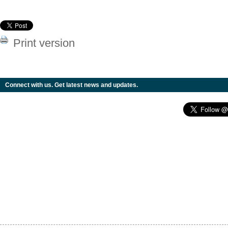
Print version
Connect with us. Get latest news and updates.