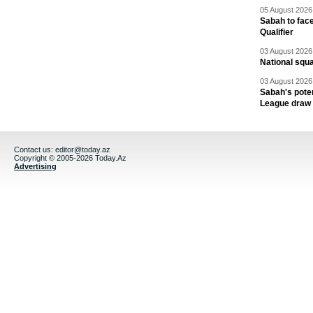
05 August 2026 
Sabah to fa
Qualifier
03 August 2026 
National squ
03 August 2026 
Sabah's pote
League draw
Contact us:
editor@today.az
Copyright © 2005-2026 Today.Az
Advertising