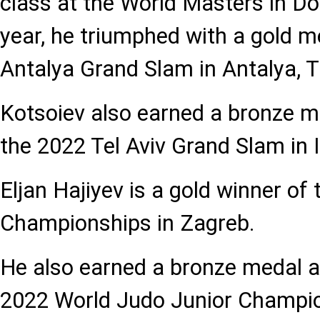
class at the World Masters in Do
year, he triumphed with a gold m
Antalya Grand Slam in Antalya, T
Kotsoiev also earned a bronze me
the 2022 Tel Aviv Grand Slam in I
Eljan Hajiyev is a gold winner o
Championships in Zagreb.
He also earned a bronze medal a
2022 World Judo Junior Champion