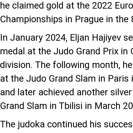
he claimed gold at the 2022 Eur
Championships in Prague in the 
In January 2024, Eljan Hajiyev s
medal at the Judo Grand Prix in 
division. The following month, h
at the Judo Grand Slam in Paris 
and later achieved another silve
Grand Slam in Tbilisi in March 2
The judoka continued his succes