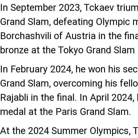
In September 2023, Tckaev triu
Grand Slam, defeating Olympic m
Borchashvili of Austria in the fi
bronze at the Tokyo Grand Slam
In February 2024, he won his se
Grand Slam, overcoming his fel
Rajabli in the final. In April 2024
medal at the Paris Grand Slam.
At the 2024 Summer Olympics, T