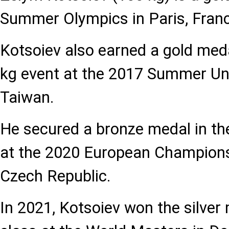
Summer Olympics in Paris, Fran
Kotsoiev also earned a gold meda
kg event at the 2017 Summer Univ
Taiwan.
He secured a bronze medal in th
at the 2020 European Champions
Czech Republic.
In 2021, Kotsoiev won the silver 