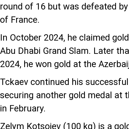
round of 16 but was defeated b
of France.
In October 2024, he claimed gold
Abu Dhabi Grand Slam. Later tha
2024, he won gold at the Azerba
Tckaev continued his successful 
securing another gold medal at 
in February.
Zelym Kotsoiev (100 kg) is a gol