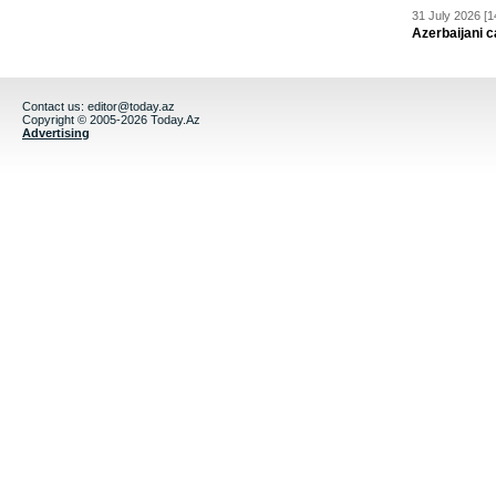
31 July 2026 [1
Azerbaijani c
Contact us:
editor@today.az
Copyright © 2005-2026 Today.Az
Advertising