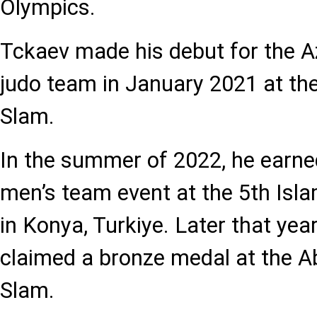
Olympics.
Tckaev made his debut for the A
judo team in January 2021 at the
Slam.
In the summer of 2022, he earne
men’s team event at the 5th Isl
in Konya, Turkiye. Later that year
claimed a bronze medal at the 
Slam.