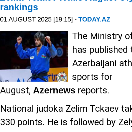
rankings
01 AUGUST 2025 [19:15] -
TODAY.AZ
The Ministry o
has published
Azerbaijani at
sports for
August,
reports.
Azernews
National judoka Zelim Tckaev tak
330 points. He is followed by Zel