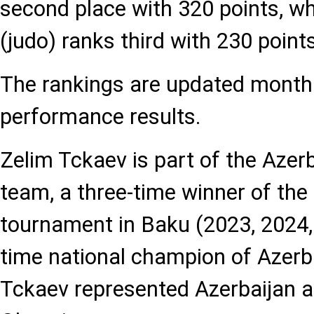
second place with 320 points, whi
(judo) ranks third with 230 points
The rankings are updated monthl
performance results.
Zelim Tckaev is part of the Azerb
team, a three-time winner of th
tournament in Baku (2023, 2024,
time national champion of Azerba
Tckaev represented Azerbaijan 