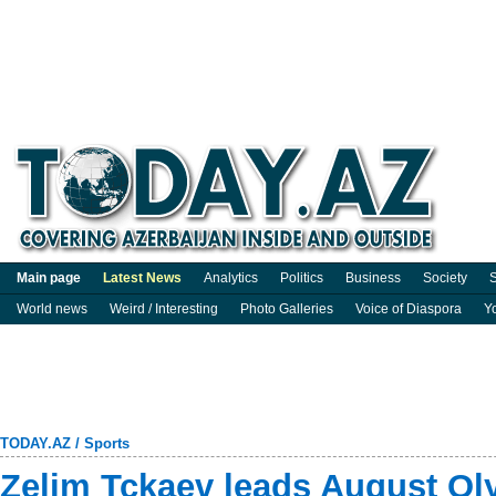
Main page
Latest News
Analytics
Politics
Business
Society
S
World news
Weird / Interesting
Photo Galleries
Voice of Diaspora
Y
TODAY.AZ
/
Sports
Zelim Tckaev leads August Ol