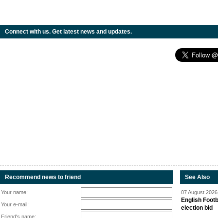
Connect with us. Get latest news and updates.
Recommend news to friend
See Also
Your name:
07 August 2026 
English Footb
Your e-mail:
election bid
Friend's name: