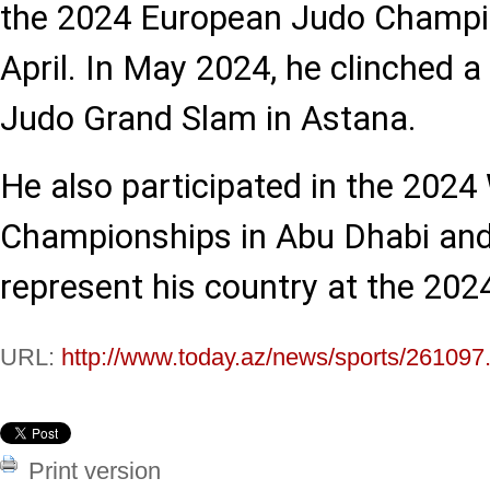
the 2024 European Judo Champio
April. In May 2024, he clinched 
Judo Grand Slam in Astana.
He also participated in the 2024
Championships in Abu Dhabi and
represent his country at the 202
URL:
http://www.today.az/news/sports/261097
Print version