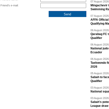
07 August 2026 
Mingachevir t
Friend's e-mail:
Swimming R
07 August 2026 
AFFA Officia
Qualifying M
06 August 2026 
Qarabag FC t
Qualifier
06 August 2026 
National jud
Ecuador
06 August 2026 
Taekwondo fi
2026
05 August 2026 
Sabah to fa
Qualifier
03 August 2026 
National squ
03 August 2026 
Sabah's pote
League draw