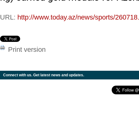
URL:
http://www.today.az/news/sports/260718
Print version
Connect with us. Get latest news and updates.