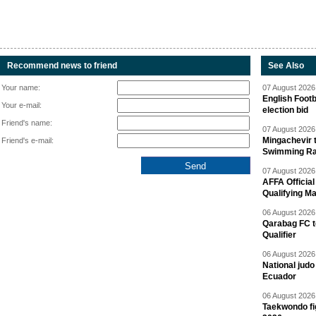
Recommend news to friend
See Also
Your name:
07 August 2026 
English Footb
Your e-mail:
election bid
Friend's name:
07 August 2026 
Mingachevir t
Friend's e-mail:
Swimming R
07 August 2026 
AFFA Officia
Qualifying M
06 August 2026 
Qarabag FC t
Qualifier
06 August 2026 
National jud
Ecuador
06 August 2026 
Taekwondo fi