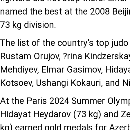
named the best at the 2008 Beiji
73 kg division.
The list of the country's top judo
Rustam Orujov, ?rina Kindzersk
Mehdiyev, Elmar Gasimov, Hiday
Kotsoev, Ushangi Kokauri, and Ni
At the Paris 2024 Summer Olym
Hidayat Heydarov (73 kg) and Z
kg) earned gold medals for Azerb