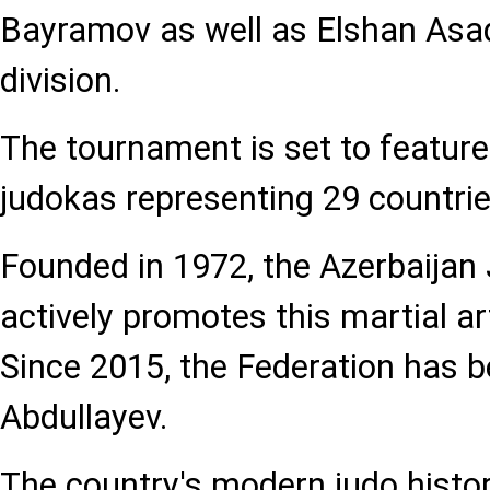
Bayramov as well as Elshan Asad
division.
The tournament is set to feature
judokas representing 29 countrie
Founded in 1972, the Azerbaijan
actively promotes this martial ar
Since 2015, the Federation has 
Abdullayev.
The country's modern judo histor