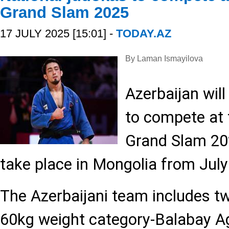
Grand Slam 2025
17 JULY 2025 [15:01] -
TODAY.AZ
By Laman Ismayilova
Azerbaijan wil
to compete at 
Grand Slam 20
take place in Mongolia from July
The Azerbaijani team includes tw
60kg weight category-Balabay A