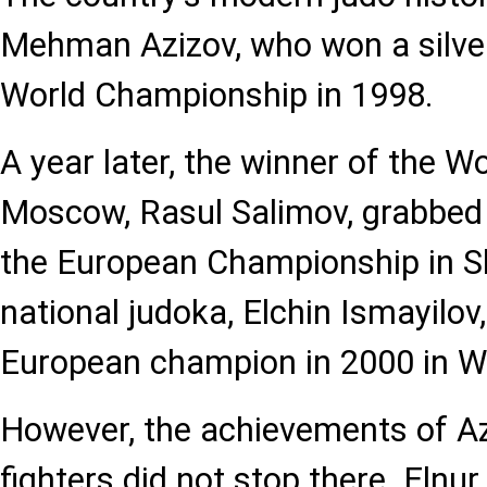
Mehman Azizov, who won a silver
World Championship in 1998.
A year later, the winner of the 
Moscow, Rasul Salimov, grabbed
the European Championship in S
national judoka, Elchin Ismayilo
European champion in 2000 in W
However, the achievements of Az
fighters did not stop there. El