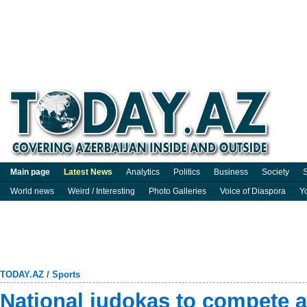
Main page
Latest News
Analytics
Politics
Business
Society
S
World news
Weird / Interesting
Photo Galleries
Voice of Diaspora
Y
TODAY.AZ
/
Sports
National judokas to compete a