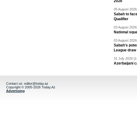
2026
05 August 2026 
Sabah to fa
Qualifier
03 August 2026 
National squ
03 August 2026 
Sabah's pote
League draw
31 July 2026 [1
Azerbaijani c
Contact us:
editor@today.az
Copyright © 2005-2026 Today.Az
Advertising